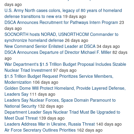
days ago
U.S. Army North cases colors, legacy of 80 years of homeland
defense transitions to new era
19 days ago
DSCA Announces Recruitment for Pathways Intern Program
23
days ago
SOCNORTH hosts NORAD, USNORTHCOM Commander to
synchronize homeland defense
26 days ago
New Command Senior Enlisted Leader at DSCA
34 days ago
DSCA Announces Departure of Director Michael F. Miller
82 days
ago
War Department's $1.5 Trillion Budget Proposal Includes Sizable
Nuclear Triad Investment
97 days ago
$1.5 Trillion Budget Request Prioritizes Service Members,
Modernization
106 days ago
Golden Dome Will Protect Homeland, Provide Layered Defense,
Leaders Say
111 days ago
Leaders Say Nuclear Forces, Space Domain Paramount to
National Security
132 days ago
Department Leader Says Nuclear Triad Must Be Upgraded to
Meet Dual Threat
139 days ago
Leaders Address War in Ukraine, Russia Threat
140 days ago
Air Force Secretary Outlines Priorities
162 days ago