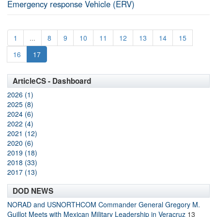
Emergency response Vehicle (ERV)
1
...
8
9
10
11
12
13
14
15
16
17
ArticleCS - Dashboard
2026 (1)
2025 (8)
2024 (6)
2022 (4)
2021 (12)
2020 (6)
2019 (18)
2018 (33)
2017 (13)
DOD NEWS
NORAD and USNORTHCOM Commander General Gregory M.
Guillot Meets with Mexican Military Leadership in Veracruz
13