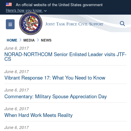
An official website of the United States government
Here's how you know
Official websites use .mil
S
Toggle navigation
Joint Task Force Civil Support
A
.mil
website belongs to an official U.S.
Department of Defense organization in the United
HOME
MEDIA
NEWS
States.
June 6, 2017
NORAD-NORTHCOM Senior Enlisted Leader visits JTF-
Secure .mil websites use HTTPS
CS
A
lock (
)
or
https://
means you’ve safely
June 6, 2017
connected to the .mil website. Share sensitive
Vibrant Response 17: What You Need to Know
information only on official, secure websites.
June 6, 2017
Commentary: Military Spouse Appreciation Day
June 6, 2017
When Hard Work Meets Reality
June 6, 2017