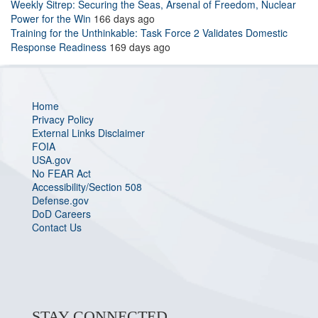
Weekly Sitrep: Securing the Seas, Arsenal of Freedom, Nuclear
Power for the Win
166 days ago
Training for the Unthinkable: Task Force 2 Validates Domestic
Response Readiness
169 days ago
Home
Privacy Policy
External Links Disclaimer
FOIA
USA.gov
No FEAR Act
Accessibility/Section 508
Defense.gov
DoD Careers
Contact Us
STAY CONNECTED