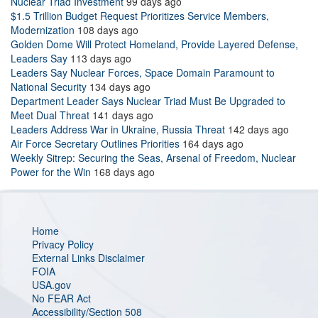
Nuclear Triad Investment
99 days ago
$1.5 Trillion Budget Request Prioritizes Service Members,
Modernization
108 days ago
Golden Dome Will Protect Homeland, Provide Layered Defense,
Leaders Say
113 days ago
Leaders Say Nuclear Forces, Space Domain Paramount to
National Security
134 days ago
Department Leader Says Nuclear Triad Must Be Upgraded to
Meet Dual Threat
141 days ago
Leaders Address War in Ukraine, Russia Threat
142 days ago
Air Force Secretary Outlines Priorities
164 days ago
Weekly Sitrep: Securing the Seas, Arsenal of Freedom, Nuclear
Power for the Win
168 days ago
Home
Privacy Policy
External Links Disclaimer
FOIA
USA.gov
No FEAR Act
Accessibility/Section 508