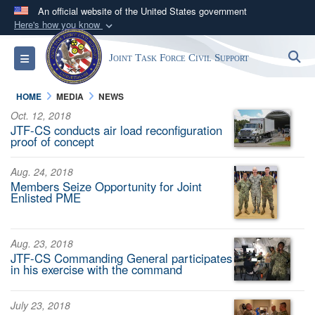
An official website of the United States government
Here's how you know
Official websites use .mil
S
Toggle navigation
Joint Task Force Civil Support
A
.mil
website belongs to an official U.S.
Department of Defense organization in the United
HOME
MEDIA
NEWS
States.
Oct. 12, 2018
JTF-CS conducts air load reconfiguration
Secure .mil websites use HTTPS
proof of concept
A
lock (
)
or
https://
means you’ve safely
Aug. 24, 2018
connected to the .mil website. Share sensitive
Members Seize Opportunity for Joint
information only on official, secure websites.
Enlisted PME
Aug. 23, 2018
JTF-CS Commanding General participates
in his exercise with the command
July 23, 2018