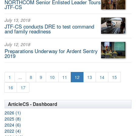
NORTHCOM Senior Enlisted Leader Tours
JTF-CS
July 13, 2018
JTF-CS conducts DRE to test command
and family readiness
July 12, 2018
Preparations Underway for Ardent Sentry
2019
1
...
8
9
10
11
12
13
14
15
16
17
ArticleCS - Dashboard
2026 (1)
2025 (8)
2024 (6)
2022 (4)