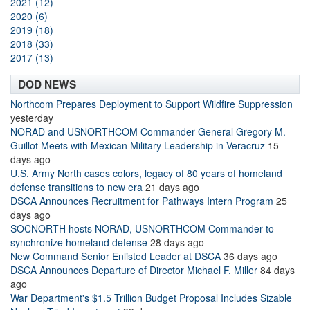
2021 (12)
2020 (6)
2019 (18)
2018 (33)
2017 (13)
DOD NEWS
Northcom Prepares Deployment to Support Wildfire Suppression
yesterday
NORAD and USNORTHCOM Commander General Gregory M.
Guillot Meets with Mexican Military Leadership in Veracruz
15
days ago
U.S. Army North cases colors, legacy of 80 years of homeland
defense transitions to new era
21 days ago
DSCA Announces Recruitment for Pathways Intern Program
25
days ago
SOCNORTH hosts NORAD, USNORTHCOM Commander to
synchronize homeland defense
28 days ago
New Command Senior Enlisted Leader at DSCA
36 days ago
DSCA Announces Departure of Director Michael F. Miller
84 days
ago
War Department's $1.5 Trillion Budget Proposal Includes Sizable