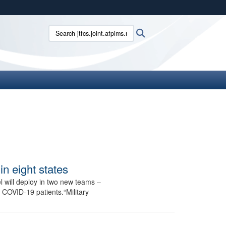
ites use HTTPS
Search jtfcs.joint.afpims.mil:
Search
/
means you’ve safely connected to the .mil website.
ion only on official, secure websites.
n eight states
 will deploy in two new teams –
COVID-19 patients.“Military