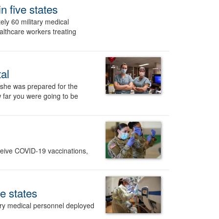
n five states
y 60 military medical
althcare workers treating
al
 she was prepared for the
w far you were going to be
eceive COVID-19 vaccinations,
e states
ry medical personnel deployed