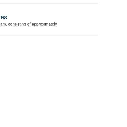
tes
am, consisting of approximately