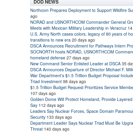
DOD NEWS
Northcom Prepares Deployment to Support Wildfire S
ago
NORAD and USNORTHCOM Commander General Grego
Meets with Mexican Military Leadership in Veracruz
14
U.S. Army North cases colors, legacy of 80 years of 
transitions to new era
20 days ago
DSCA Announces Recruitment for Pathways Intern Pr
SOCNORTH hosts NORAD, USNORTHCOM Commander
homeland defense
27 days ago
New Command Senior Enlisted Leader at DSCA
35 da
DSCA Announces Departure of Director Michael F. Mill
War Department's $1.5 Trillion Budget Proposal Includ
Triad Investment
98 days ago
$1.5 Trillion Budget Request Prioritizes Service Memb
107 days ago
Golden Dome Will Protect Homeland, Provide Layered
Say
112 days ago
Leaders Say Nuclear Forces, Space Domain Paramount
Security
133 days ago
Department Leader Says Nuclear Triad Must Be Upgra
Threat
140 days ago