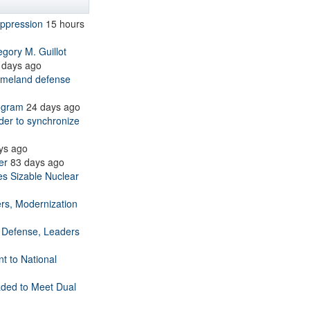
uppression
15 hours
ry M. Guillot
 days ago
homeland defense
ogram
24 days ago
 to synchronize
ys ago
er
83 days ago
es Sizable Nuclear
ers, Modernization
 Defense, Leaders
 to National
ded to Meet Dual