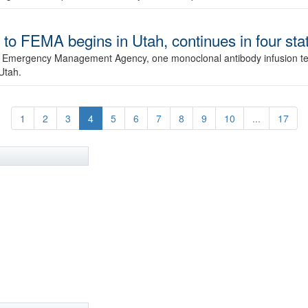
to FEMA begins in Utah, continues in four sta
al Emergency Management Agency, one monoclonal antibody infusion te
Utah.
1
2
3
4
5
6
7
8
9
10
...
17