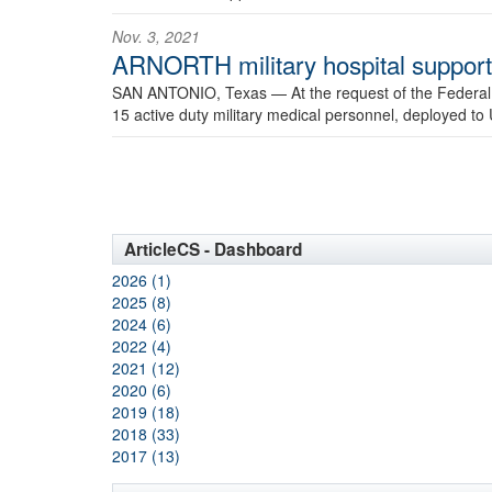
Nov. 3, 2021
ARNORTH military hospital support 
SAN ANTONIO, Texas —
At the request of the Feder
15 active duty military medical personnel, deployed to 
ArticleCS - Dashboard
2026 (1)
2025 (8)
2024 (6)
2022 (4)
2021 (12)
2020 (6)
2019 (18)
2018 (33)
2017 (13)