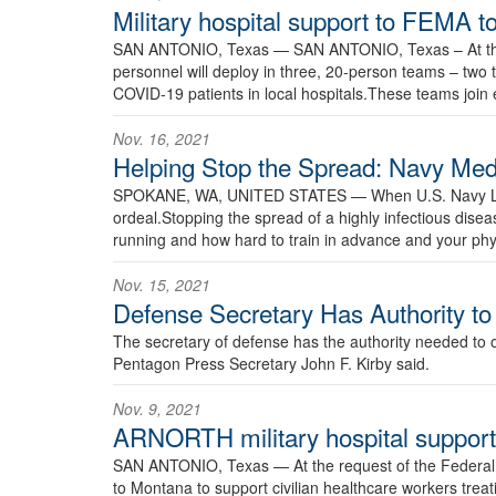
Military hospital support to FEMA t
SAN ANTONIO, Texas —
SAN ANTONIO, Texas – At th
personnel will deploy in three, 20-person teams – two
COVID-19 patients in local hospitals.These teams join 
Nov. 16, 2021
Helping Stop the Spread: Navy Me
SPOKANE, WA, UNITED STATES —
When U.S. Navy Lt
ordeal.Stopping the spread of a highly infectious disea
running and how hard to train in advance and your phys
Nov. 15, 2021
Defense Secretary Has Authority t
The secretary of defense has the authority needed to o
Pentagon Press Secretary John F. Kirby said.
Nov. 9, 2021
ARNORTH military hospital support 
SAN ANTONIO, Texas —
At the request of the Feder
to Montana to support civilian healthcare workers treat