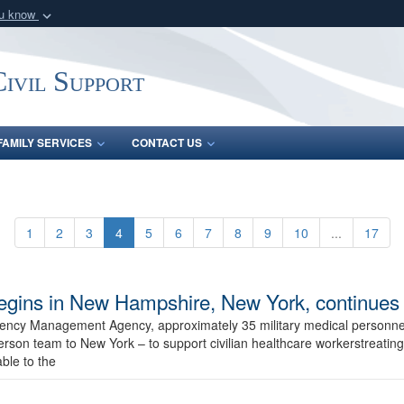
ou know
Secure .mil webs
of Defense organization
A
lock (
)
or
https:/
ivil Support
Share sensitive informat
FAMILY SERVICES
CONTACT US
1
2
3
4
5
6
7
8
9
10
...
17
egins in New Hampshire, New York, continues i
gency Management Agency, approximately 35 military medical personnel
on team to New York – to support civilian healthcare workerstreating 
ble to the