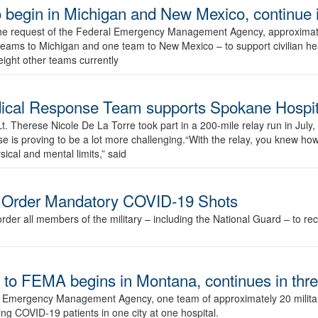
o begin in Michigan and New Mexico, continue i
e request of the Federal Emergency Management Agency, approximatel
 teams to Michigan and one team to New Mexico – to support civilian he
eight other teams currently
dical Response Team supports Spokane Hospit
. Therese Nicole De La Torre took part in a 200-mile relay run in July,
se is proving to be a lot more challenging.“With the relay, you knew ho
ical and mental limits,” said
o Order Mandatory COVID-19 Shots
rder all members of the military – including the National Guard – to r
to FEMA begins in Montana, continues in thre
al Emergency Management Agency, one team of approximately 20 milita
ing COVID-19 patients in one city at one hospital.