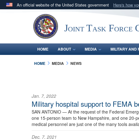
An official website of the United States government
Here's how y
Official websites use .mil
A
.mil
website belongs to an official U.S. Department 
Joint Task Force C
in the United States.
HOME
ABOUT
MEDIA
MILITARY AND 
HOME
MEDIA
NEWS
Jan. 7, 2022
Military hospital support to FEMA b
SAN ANTONIO —
At the request of the Federal Emer
one 15-person team to New Hampshire, and one 20-pers
medical personnel are just one of the many tools availa
Dec. 7, 2021