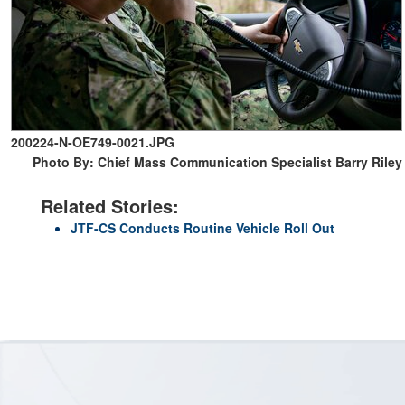
200224-N-OE749-0021.JPG
Photo By: Chief Mass Communication Specialist Barry Riley
Related Stories:
JTF-CS Conducts Routine Vehicle Roll Out