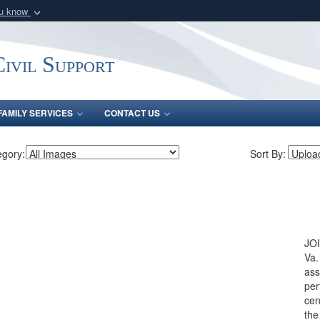
ou know
Secure .mil webs
of Defense organization
A
lock (
)
or
https:/
ivil Support
Share sensitive informat
FAMILY SERVICES
CONTACT US
egory:
Sort By:
JO
Va.
ass
per
cen
the