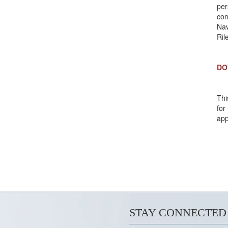
per
com
Nav
Ri
DO
Thi
for
app
STAY CONNECTED