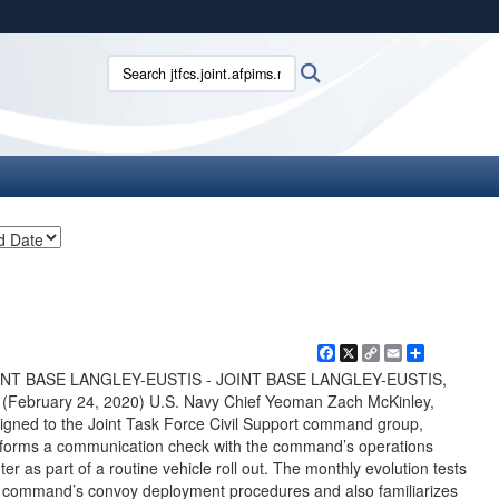
ites use HTTPS
Search jtfcs.joint.afpims.mil:
Search
/
means you’ve safely connected to the .mil website.
ion only on official, secure websites.
Facebook
X
Copy
Email
Share
Link
INT BASE LANGLEY-EUSTIS - JOINT BASE LANGLEY-EUSTIS,
 (February 24, 2020) U.S. Navy Chief Yeoman Zach McKinley,
igned to the Joint Task Force Civil Support command group,
forms a communication check with the command’s operations
ter as part of a routine vehicle roll out. The monthly evolution tests
 command’s convoy deployment procedures and also familiarizes