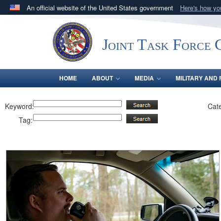
An official website of the United States government
Here's how y
Official websites use .mil
A
.mil
website belongs to an official U.S. Department 
Joint Task Force C
in the United States.
HOME
ABOUT
MEDIA
MILITARY AND 
Keyword:
Cat
Tag: