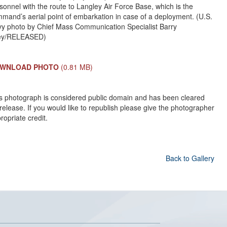
sonnel with the route to Langley Air Force Base, which is the
mand’s aerial point of embarkation in case of a deployment. (U.S.
y photo by Chief Mass Communication Specialist Barry
ley/RELEASED)
WNLOAD PHOTO
(0.81 MB)
s photograph is considered public domain and has been cleared
 release. If you would like to republish please give the photographer
ropriate credit.
Back to Gallery