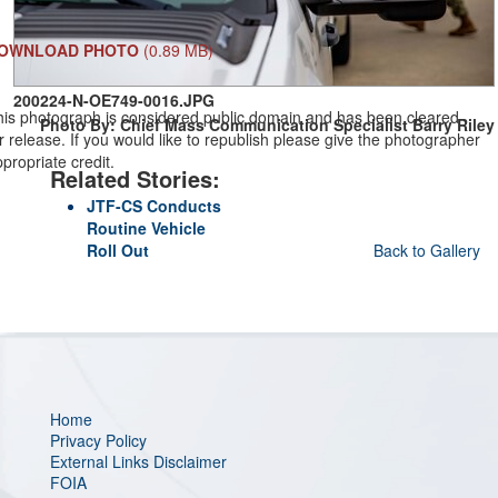
OWNLOAD PHOTO
(0.89 MB)
200224-N-OE749-0016.JPG
his photograph is considered public domain and has been cleared
Photo By: Chief Mass Communication Specialist Barry Riley
r release. If you would like to republish please give the photographer
propriate credit.
Related Stories:
JTF-CS Conducts
Routine Vehicle
Roll Out
Back to Gallery
Home
Privacy Policy
External Links Disclaimer
FOIA