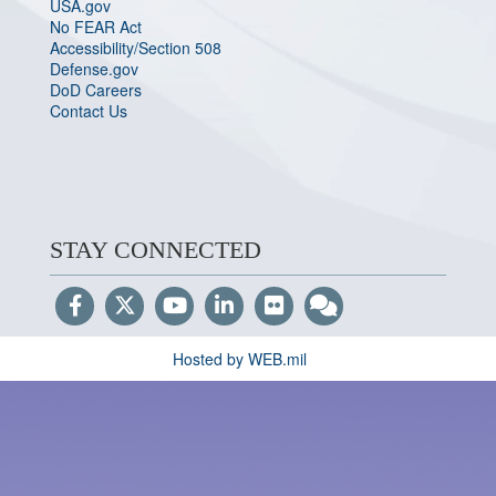
USA.gov
No FEAR Act
Accessibility/Section 508
Defense.gov
DoD Careers
Contact Us
STAY CONNECTED
Hosted by WEB.mil