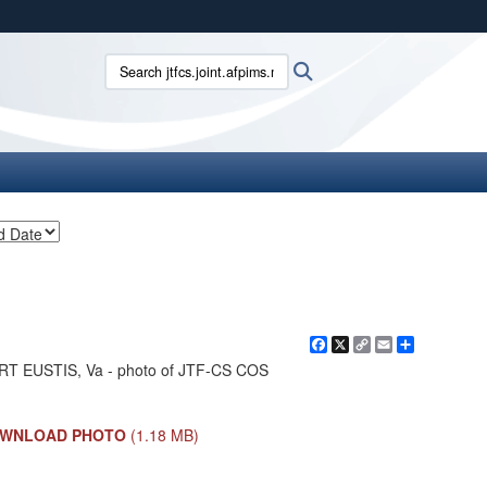
ites use HTTPS
Search jtfcs.joint.afpims.mil:
Search
/
means you’ve safely connected to the .mil website.
ion only on official, secure websites.
Facebook
X
Copy
Email
Share
Link
RT EUSTIS, Va - photo of JTF-CS COS
WNLOAD PHOTO
(1.18 MB)