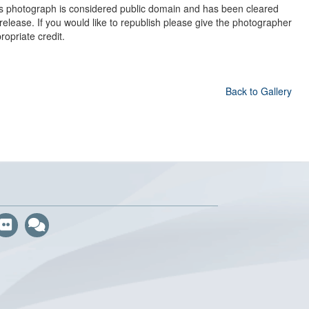
s photograph is considered public domain and has been cleared
 release. If you would like to republish please give the photographer
ropriate credit.
Back to Gallery