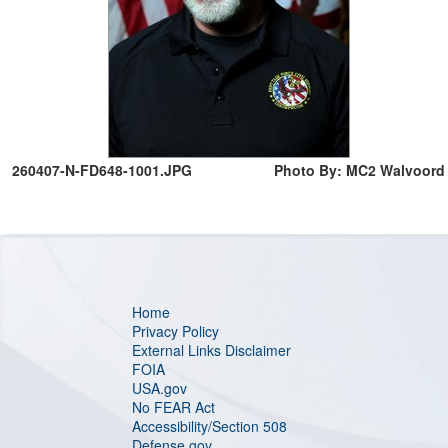
260407-N-FD648-1001.JPG
Photo By: MC2 Walvoord
Home
Privacy Policy
External Links Disclaimer
FOIA
USA.gov
No FEAR Act
Accessibility/Section 508
Defense.gov