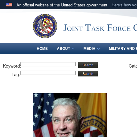
An official website of the United States government
Here's how y
Official websites use .mil
A
.mil
website belongs to an official U.S. Department 
Joint Task Force C
in the United States.
HOME
ABOUT
MEDIA
MILITARY AND 
Keyword:
Cat
Tag: