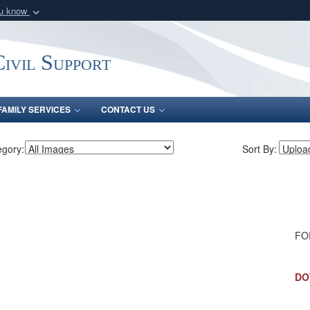
ou know
Secure .mil webs
of Defense organization
A
lock (
)
or
https:/
ivil Support
Share sensitive informat
FAMILY SERVICES
CONTACT US
egory:
Sort By:
FO
DO