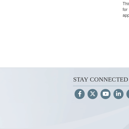
Thi
for
app
STAY CONNECTED