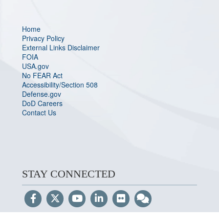
Home
Privacy Policy
External Links Disclaimer
FOIA
USA.gov
No FEAR Act
Accessibility/Section 508
Defense.gov
DoD Careers
Contact Us
STAY CONNECTED