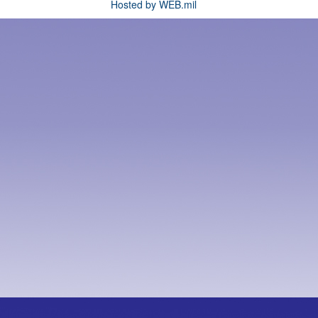
Hosted by WEB.mil