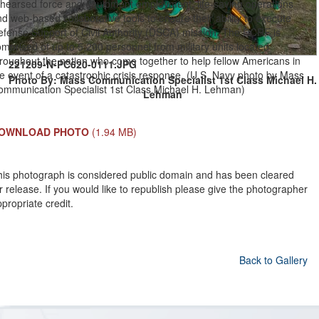
ehearsed force and equipment employment, life-saving operations
d web-based collaborative tools to ensure their ability to execute
efense Support of Civil Authority (DSCA) mission. The DCRF is
mprised of up to 5,200 personnel from military units located
roughout the nation who come together to help fellow Americans in
221209-N-PC620-0111.JPG
e event of a catastrophic crisis response. (U.S. Navy photo by Mass
Photo By: Mass Communication Specialist 1st Class Michael H.
ommunication Specialist 1st Class Michael H. Lehman)
Lehman
OWNLOAD PHOTO
(1.94 MB)
his photograph is considered public domain and has been cleared
r release. If you would like to republish please give the photographer
propriate credit.
Back to Gallery