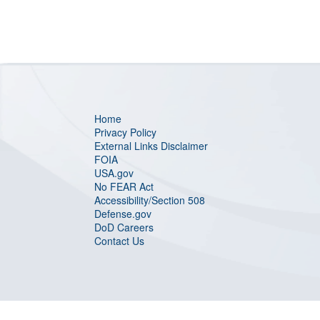
Home
Privacy Policy
External Links Disclaimer
FOIA
USA.gov
No FEAR Act
Accessibility/Section 508
Defense.gov
DoD Careers
Contact Us