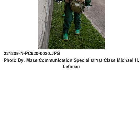
221209-N-PC620-0020.JPG
Photo By: Mass Communication Specialist 1st Class Michael H.
Lehman