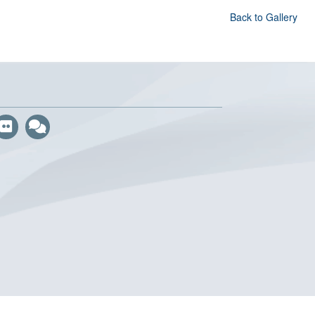
Back to Gallery