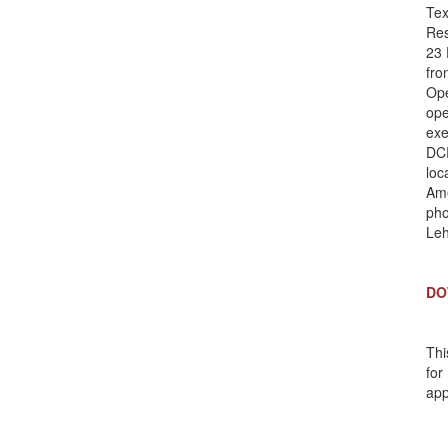
Tex
Res
23 
fro
Ope
ope
exe
DCR
loc
Ame
pho
Le
DO
Thi
for
app