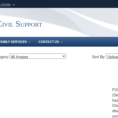
ou know
Secure .mil webs
of Defense organization
A
lock (
)
or
https:/
ivil Support
Share sensitive informat
FAMILY SERVICES
CONTACT US
egory:
Sort By:
FO
(De
haz
Che
dis
con