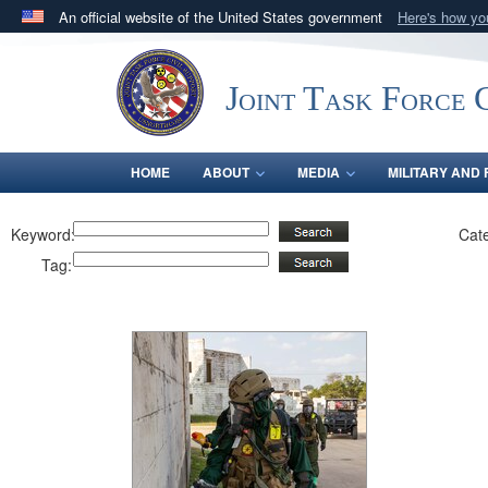
An official website of the United States government
Here's how y
Official websites use .mil
A
.mil
website belongs to an official U.S. Department 
Joint Task Force C
in the United States.
HOME
ABOUT
MEDIA
MILITARY AND 
Keyword:
Cat
Tag: