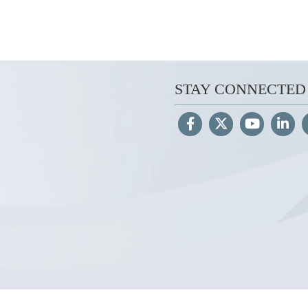
STAY CONNECTED
Hosted by WEB.mil