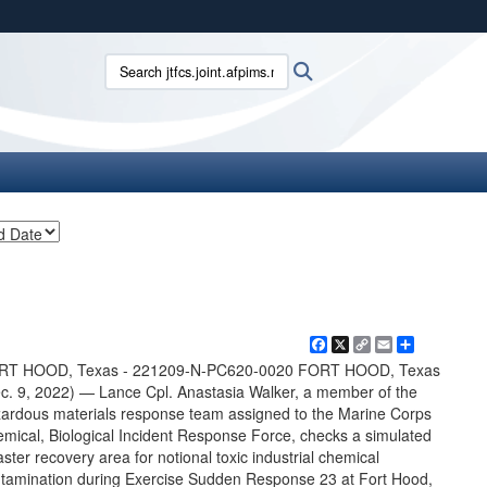
ites use HTTPS
Search jtfcs.joint.afpims.mil:
Search
/
means you’ve safely connected to the .mil website.
ion only on official, secure websites.
Facebook
X
Copy
Email
Share
Link
RT HOOD, Texas - 221209-N-PC620-0020 FORT HOOD, Texas
c. 9, 2022) — Lance Cpl. Anastasia Walker, a member of the
ardous materials response team assigned to the Marine Corps
mical, Biological Incident Response Force, checks a simulated
aster recovery area for notional toxic industrial chemical
tamination during Exercise Sudden Response 23 at Fort Hood,