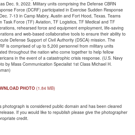
as Dec. 9, 2022. Military units comprising the Defense CBRN
ponse Force (DCRF) participated in Exercise Sudden Response
Dec. 7-13 in Camp Mabry, Austin and Fort Hood, Texas. Teams
m Task Force (TF) Aviation, TF Logistics, TF Medical and TF
rations, rehearsed force and equipment employment, life-saving
rations and web-based collaborative tools to ensure their ability to
cute Defense Support of Civil Authority (DSCA) mission. The
F is comprised of up to 5,200 personnel from military units
ated throughout the nation who come together to help fellow
ricans in the event of a catastrophic crisis response. (U.S. Navy
to by Mass Communication Specialist 1st Class Michael H.
hman)
WNLOAD PHOTO
(1.84 MB)
s photograph is considered public domain and has been cleared
 release. If you would like to republish please give the photographer
ropriate credit.