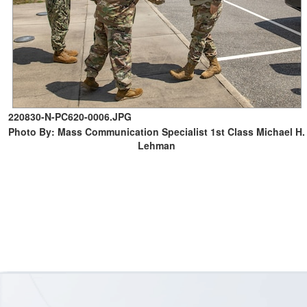
220830-N-PC620-0006.JPG
Photo By: Mass Communication Specialist 1st Class Michael H.
Lehman