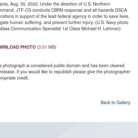
ginia, Aug. 30, 2022. Under the direction of U.S. Northern
mmand, JTF-CS conducts CBRN response and all-hazards DSCA
rations in support of the lead federal agency in order to save lives,
igate human suffering, and prevent further injury. (U.S. Navy photo
Mass Communication Specialist 1st Class Michael H. Lehman)
WNLOAD PHOTO
(3.51 MB)
s photograph is considered public domain and has been cleared
 release. If you would like to republish please give the photographer
ropriate credit.
Back to Gallery