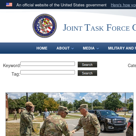
An official website of the United States government
Here's how y
Official websites use .mil
A
.mil
website belongs to an official U.S. Department 
Joint Task Force C
in the United States.
HOME
ABOUT
MEDIA
MILITARY AND 
Keyword:
Cat
Tag: