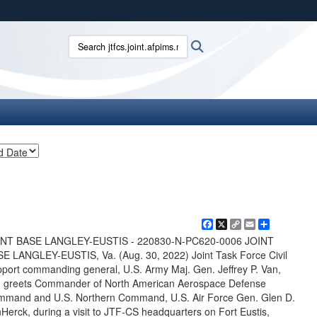
ites use HTTPS
Search jtfcs.joint.afpims.mil:
Search
/
means you’ve safely connected to the .mil website.
ion only on official, secure websites.
Facebook
X
Copy
Email
Share
Link
INT BASE LANGLEY-EUSTIS - 220830-N-PC620-0006 JOINT
E LANGLEY-EUSTIS, Va. (Aug. 30, 2022) Joint Task Force Civil
port commanding general, U.S. Army Maj. Gen. Jeffrey P. Van,
t, greets Commander of North American Aerospace Defense
mand and U.S. Northern Command, U.S. Air Force Gen. Glen D.
Herck, during a visit to JTF-CS headquarters on Fort Eustis,