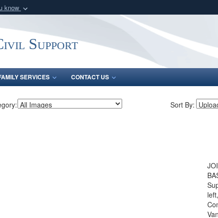
ou know
Secure .mil webs
of Defense organization
A
lock (
)
or
https:/
ivil Support
Share sensitive informat
FAMILY SERVICES
CONTACT US
egory:
Sort By:
JO
BAS
Sup
lef
Com
Van