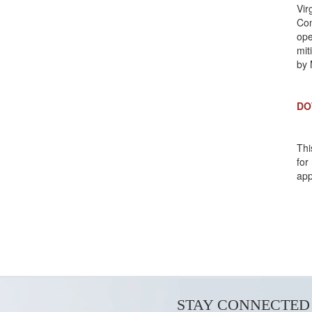
Vir
Co
ope
mit
by 
DO
Thi
for
app
STAY CONNECTED