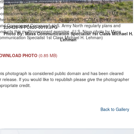
rther injury. Vibrant Response is an annual U.S. Army North, U.S.
orthern Command directed Command Post Exercise planned in
oordination with DoD, Department of Homeland Security, FEMA and
ther federal and state partners. As USNORTHCOM’s Joint Forces
and Component Command, U.S. Army North regularly plans and
220426-N-PC620-0019.JPG
onducts this multicomponent exercise. (U.S. Navy photo by Mass
Photo By: Mass Communication Specialist 1st Class Michael H.
ommunication Specialist 1st Class Michael H. Lehman)
Lehman
OWNLOAD PHOTO
(0.85 MB)
his photograph is considered public domain and has been cleared
r release. If you would like to republish please give the photographer
propriate credit.
Back to Gallery