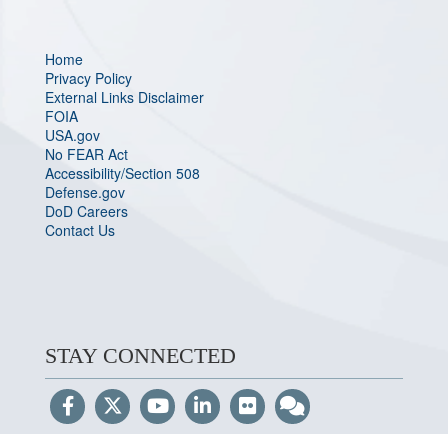
Home
Privacy Policy
External Links Disclaimer
FOIA
USA.gov
No FEAR Act
Accessibility/Section 508
Defense.gov
DoD Careers
Contact Us
STAY CONNECTED