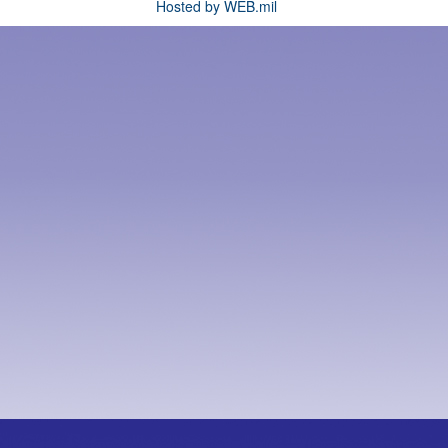
Hosted by WEB.mil