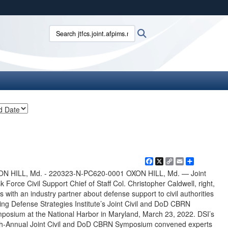
ites use HTTPS
Search jtfcs.joint.afpims.mil:
Search
/
means you’ve safely connected to the .mil website.
ion only on official, secure websites.
Facebook
X
Copy
Email
Share
Link
ON HILL, Md. - 220323-N-PC620-0001 OXON HILL, Md. — Joint
k Force Civil Support Chief of Staff Col. Christopher Caldwell, right,
ks with an industry partner about defense support to civil authorities
ing Defense Strategies Institute’s Joint Civil and DoD CBRN
posium at the National Harbor in Maryland, March 23, 2022. DSI’s
h-Annual Joint Civil and DoD CBRN Symposium convened experts