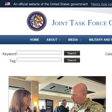
An official website of the United States government
Here's how y
Official websites use .mil
A
.mil
website belongs to an official U.S. Department 
Joint Task Force C
in the United States.
HOME
ABOUT
MEDIA
MILITARY AND 
Keyword:
Cat
Tag: