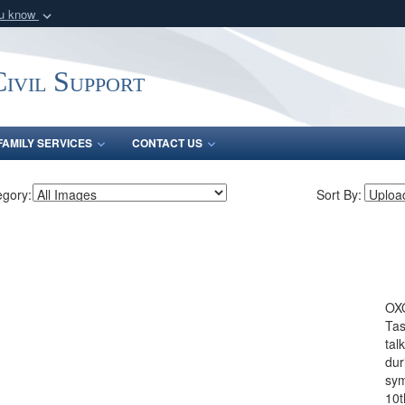
ou know
Secure .mil webs
of Defense organization
A
lock (
)
or
https:/
ivil Support
Share sensitive informat
FAMILY SERVICES
CONTACT US
egory:
Sort By:
OX
Tas
tal
dur
sym
10t