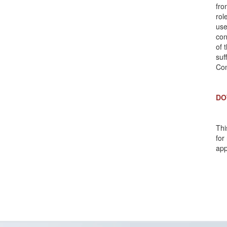
fro
rol
use
con
of 
suf
Com
DO
Thi
for
app