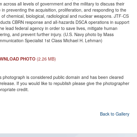
m across all levels of government and the military to discuss their
e in preventing the acquisition, proliferation, and responding to the
 of chemical, biological, radiological and nuclear weapons. JTF-CS
ducts CBRN response and all-hazards DSCA operations in support
the lead federal agency in order to save lives, mitigate human
fering, and prevent further injury. (U.S. Navy photo by Mass
munication Specialist 1st Class Michael H. Lehman)
WNLOAD PHOTO
(2.26 MB)
s photograph is considered public domain and has been cleared
 release. If you would like to republish please give the photographer
ropriate credit.
Back to Gallery