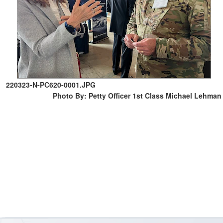
220323-N-PC620-0001.JPG
Photo By: Petty Officer 1st Class Michael Lehman