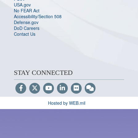
USA.gov
No FEAR Act
Accessibility/Section 508
Defense.gov
DoD Careers
Contact Us
STAY CONNECTED
Hosted by WEB.mil