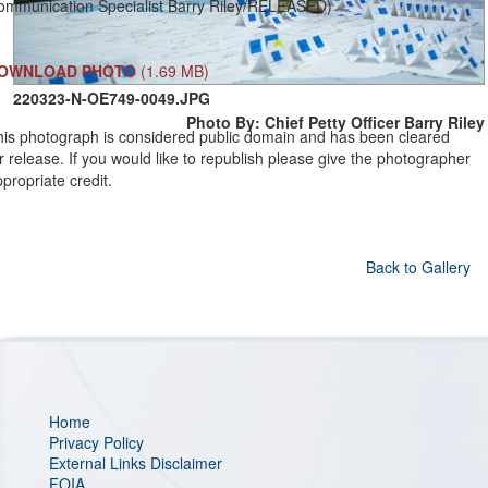
ommunication Specialist Barry Riley/RELEASED)
OWNLOAD PHOTO
(1.69 MB)
220323-N-OE749-0049.JPG
Photo By: Chief Petty Officer Barry Riley
his photograph is considered public domain and has been cleared
r release. If you would like to republish please give the photographer
propriate credit.
Back to Gallery
Home
Privacy Policy
External Links Disclaimer
FOIA