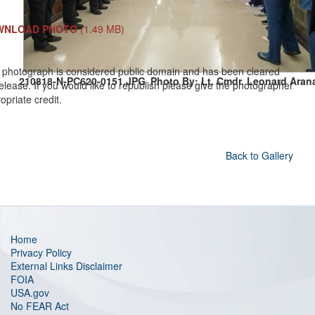
WNLOAD PHOTO
(1.49 MB)
 photograph is considered public domain and has been cleared
210818-N-PC620-0151.JPG
Photo By: Lt. Cmdr. Leonard Aran
release. If you would like to republish please give the photographer
opriate credit.
Back to Gallery
Home
Privacy Policy
External Links Disclaimer
FOIA
USA.gov
No FEAR Act