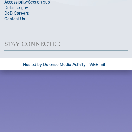
Accessibility/Section 508
Defense.gov
DoD Careers
Contact Us
STAY CONNECTED
Hosted by Defense Media Activity - WEB.mil