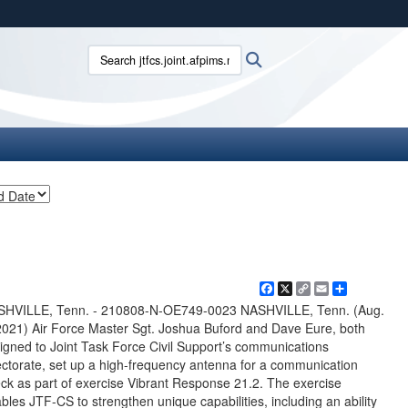
ites use HTTPS
Search jtfcs.joint.afpims.mil:
Search
/
means you’ve safely connected to the .mil website.
ion only on official, secure websites.
Facebook
X
Copy
Email
Share
Link
SHVILLE, Tenn. - 210808-N-OE749-0023 NASHVILLE, Tenn. (Aug.
2021) Air Force Master Sgt. Joshua Buford and Dave Eure, both
igned to Joint Task Force Civil Support’s communications
ectorate, set up a high-frequency antenna for a communication
ck as part of exercise Vibrant Response 21.2. The exercise
bles JTF-CS to strengthen unique capabilities, including an ability