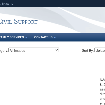
ou know
Secure .mil webs
of Defense organization
A
lock (
)
or
https:/
ivil Support
Share sensitive informat
FAMILY SERVICES
CONTACT US
egory:
Sort By:
NA
8, 
ass
dir
che
ena