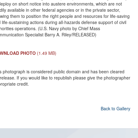
deploy on short notice into austere environments, which are not
dily available in other federal agencies or in the private sector,
owing them to position the right people and resources for life-saving
 life-sustaining actions during all-hazards defense support of civil
horities operations. (U.S. Navy photo by Chief Mass
munication Specialist Barry A. Riley/RELEASED)
WNLOAD PHOTO
(1.49 MB)
s photograph is considered public domain and has been cleared
 release. If you would like to republish please give the photographer
ropriate credit.
Back to Gallery