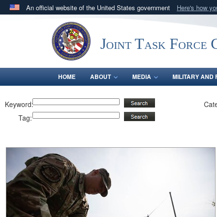
An official website of the United States government
Here's how y
Official websites use .mil
A
.mil
website belongs to an official U.S. Department 
Joint Task Force C
in the United States.
HOME
ABOUT
MEDIA
MILITARY AND 
Keyword:
Cat
Tag: