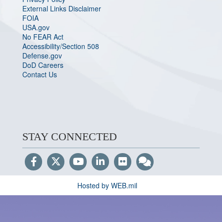
External Links Disclaimer
FOIA
USA.gov
No FEAR Act
Accessibility/Section 508
Defense.gov
DoD Careers
Contact Us
STAY CONNECTED
Hosted by WEB.mil