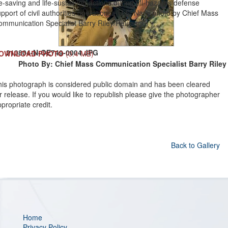
fe-saving and life-sustaining actions during all-hazards defense
pport of civil authorities operations. (U.S. Navy photo by Chief Mass
ommunication Specialist Barry Riley/Released)
210804-N-OE749-0004.JPG
OWNLOAD PHOTO
(0.4 MB)
Photo By: Chief Mass Communication Specialist Barry Riley
his photograph is considered public domain and has been cleared
r release. If you would like to republish please give the photographer
propriate credit.
Back to Gallery
Home
Privacy Policy