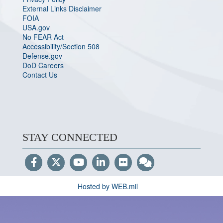
External Links Disclaimer
FOIA
USA.gov
No FEAR Act
Accessibility/Section 508
Defense.gov
DoD Careers
Contact Us
STAY CONNECTED
Hosted by WEB.mil