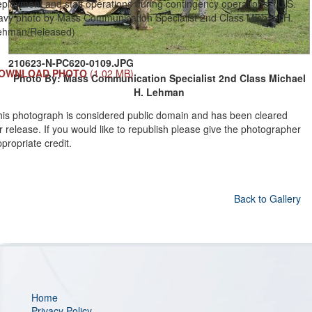
ployment and staff operations during contingency operations. (U.S.
avy photo by Mass Communication Specialist 2nd Class Michael H.
ehman/Released)
210623-N-PC620-0109.JPG
OWNLOAD PHOTO
(1.02 MB)
Photo By: Mass Communication Specialist 2nd Class Michael
H. Lehman
his photograph is considered public domain and has been cleared
r release. If you would like to republish please give the photographer
propriate credit.
Back to Gallery
Home
Privacy Policy