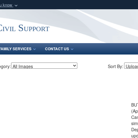
ou know
Secure .mil webs
of Defense organization
A
lock (
)
or
https:/
ivil Support
Share sensitive informat
FAMILY SERVICES
CONTACT US
egory:
Sort By:
BU
(Ap
Can
sim
Dep
upd