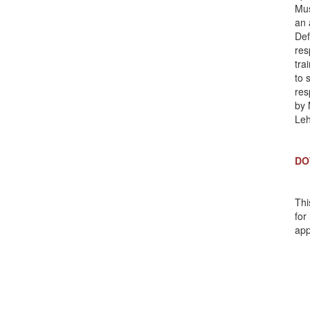
Mus
an 
Def
res
tra
to 
res
by 
Le
DO
Thi
for
app