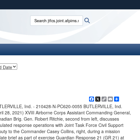
ites use HTTPS
Search jtfcs.joint.afpims.mil:
Search
/
means you’ve safely connected to the .mil website.
ion only on official, secure websites.
Facebook
X
Copy
Email
Share
Link
TLERVILLE, Ind. - 210428-N-PC620-0055 BUTLERVILLE, Ind.
ril 28, 2021) XVIII Airborne Corps Assistant Commanding General,
adian Brig. Gen. Robert Ritchie, second from left, discusses
ulated response operations with Joint Task Force Civil Support
uty to the Commander Casey Collins, right, during a mission
ate brief as part of exercise Guardian Response 21 (GR 21) at