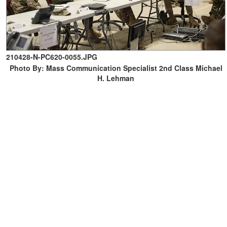
210428-N-PC620-0055.JPG
Photo By: Mass Communication Specialist 2nd Class Michael
H. Lehman