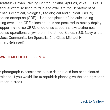
catatuck Urban Training Center, Indiana, April 28, 2021. GR 21 is
annual exercise used to train and evaluate the Department of
ense's chemical, biological, radiological and nuclear (CBRN)
ponse enterprise (CRE). Upon completion of the culminating
ining event, the CRE allocated units are postured to rapidly deploy
support no-notice CBRN or defense support to civil authorities
ponse operations anywhere in the United States. (U.S. Navy photo
Mass Communication Specialist 2nd Class Michael H.
hman/Released)
WNLOAD PHOTO
(0.99 MB)
s photograph is considered public domain and has been cleared
 release. If you would like to republish please give the photographer
ropriate credit.
Back to Gallery