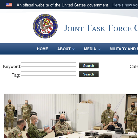
An official website of the United States government
Here's how y
Official websites use .mil
A
.mil
website belongs to an official U.S. Department 
Joint Task Force C
in the United States.
HOME
ABOUT
MEDIA
MILITARY AND 
Keyword:
Cat
Tag: