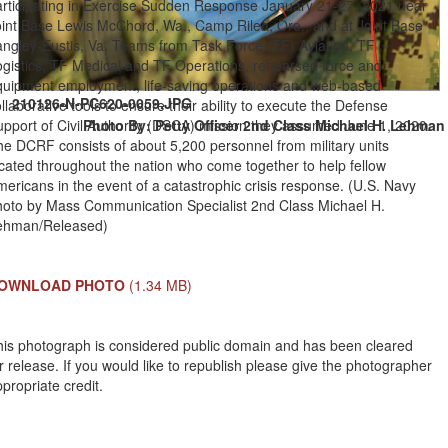
articipating in Exercise Sudden Response January 21-27, 2021 near
oint Base Lewis McChord, Wa., Camp Rilea, Ore., and at Joint Base
angley-Eustis, Va. Teams from Task Force (TF) Aviation, TF
ogistics, TF Medical and TF Operations, rehearsed force and
quipment employment, life-saving operations and web-based
210126-N-PC620-0059.JPG
llaborative tools to ensure their ability to execute the Defense
pport of Civil Authority (DSCA) mission they assumed June 1, 2020.
Photo By: Petty Officer 2nd Class Michael H. Lehman
e DCRF consists of about 5,200 personnel from military units
cated throughout the nation who come together to help fellow
ericans in the event of a catastrophic crisis response. (U.S. Navy
hoto by Mass Communication Specialist 2nd Class Michael H.
ehman/Released)
OWNLOAD PHOTO
(1.34 MB)
his photograph is considered public domain and has been cleared
r release. If you would like to republish please give the photographer
propriate credit.