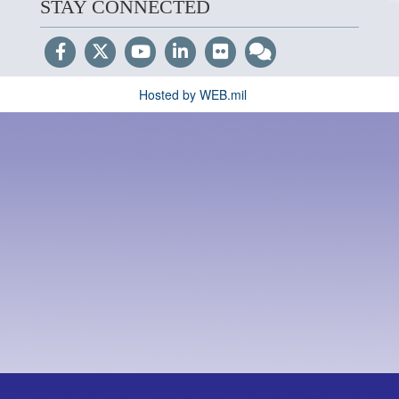
STAY CONNECTED
Hosted by WEB.mil