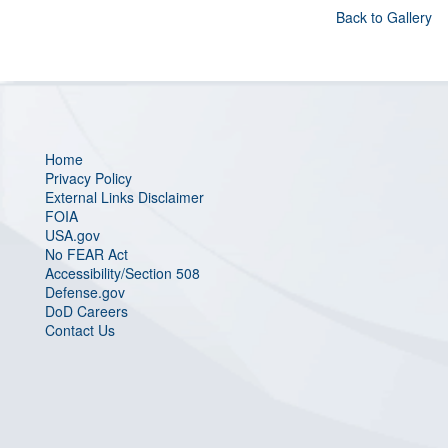
Back to Gallery
Home
Privacy Policy
External Links Disclaimer
FOIA
USA.gov
No FEAR Act
Accessibility/Section 508
Defense.gov
DoD Careers
Contact Us