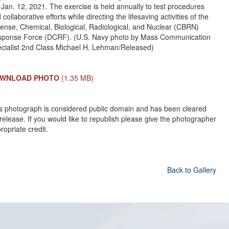
 Jan. 12, 2021. The exercise is held annually to test procedures
 collaborative efforts while directing the lifesaving activities of the
ense, Chemical, Biological, Radiological, and Nuclear (CBRN)
ponse Force (DCRF). (U.S. Navy photo by Mass Communication
cialist 2nd Class Michael H. Lehman/Released)
WNLOAD PHOTO
(1.35 MB)
s photograph is considered public domain and has been cleared
 release. If you would like to republish please give the photographer
ropriate credit.
Back to Gallery