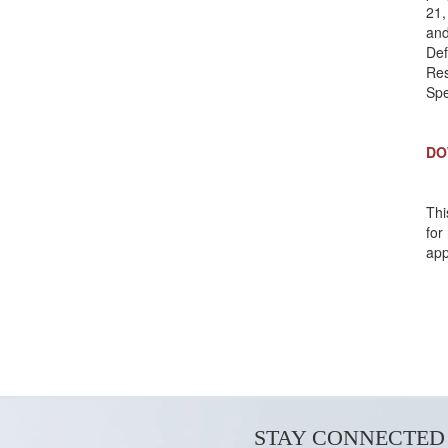
21,
and
Def
Res
Spe
DO
Thi
for
app
STAY CONNECTED