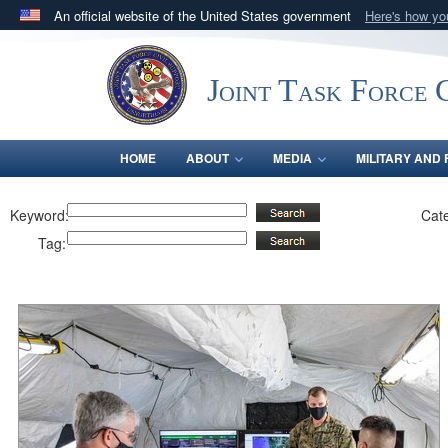
An official website of the United States government
Here's how y
Official websites use .mil
A
.mil
website belongs to an official U.S. Department 
Joint Task Force C
in the United States.
HOME
ABOUT
MEDIA
MILITARY AND 
Keyword:
Cat
Tag: