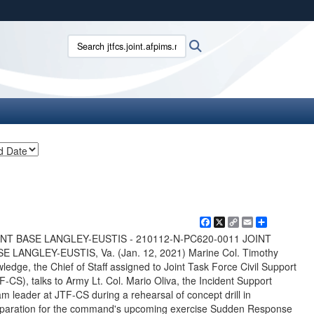
ites use HTTPS
Search jtfcs.joint.afpims.mil:
Search
/
means you’ve safely connected to the .mil website.
ion only on official, secure websites.
Facebook
X
Copy
Email
Share
Link
INT BASE LANGLEY-EUSTIS - 210112-N-PC620-0011 JOINT
E LANGLEY-EUSTIS, Va. (Jan. 12, 2021) Marine Col. Timothy
ledge, the Chief of Staff assigned to Joint Task Force Civil Support
F-CS), talks to Army Lt. Col. Mario Oliva, the Incident Support
m leader at JTF-CS during a rehearsal of concept drill in
paration for the command's upcoming exercise Sudden Response