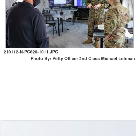
210112-N-PC620-1011.JPG
Photo By: Petty Officer 2nd Class Michael Lehman