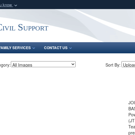
ou know
Secure .mil webs
of Defense organization
A
lock (
)
or
https:/
ivil Support
Share sensitive informat
FAMILY SERVICES
CONTACT US
egory:
Sort By:
JO
BAS
Pow
(JT
Tea
pre