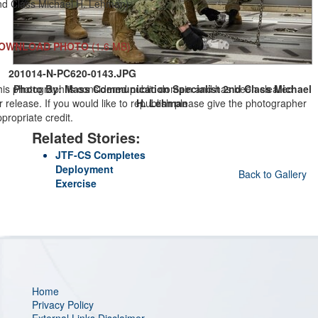
nd Class Michael H. Lehman)
OWNLOAD PHOTO
(1.6 MB)
201014-N-PC620-0143.JPG
his photograph is considered public domain and has been cleared
Photo By: Mass Communication Specialist 2nd Class Michael
r release. If you would like to republish please give the photographer
H. Lehman
propriate credit.
Related Stories:
JTF-CS Completes
Deployment
Back to Gallery
Exercise
Home
Privacy Policy