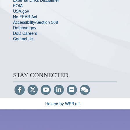
External Links Disclaimer
FOIA
USA.gov
No FEAR Act
Accessibility/Section 508
Defense.gov
DoD Careers
Contact Us
STAY CONNECTED
Hosted by WEB.mil