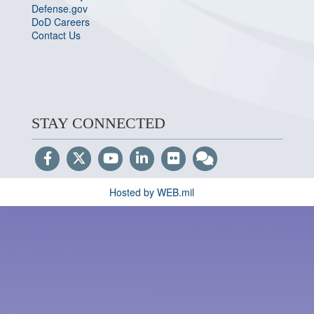
Defense.gov
DoD Careers
Contact Us
STAY CONNECTED
Hosted by WEB.mil