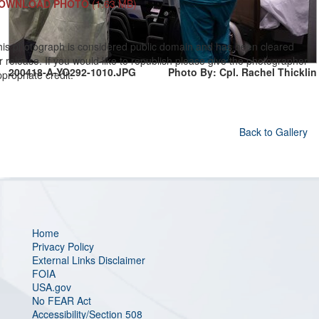
OWNLOAD PHOTO
(1.63 MB)
his photograph is considered public domain and has been cleared
r release. If you would like to republish please give the photographer
200418-A-YO292-1010.JPG
Photo By: Cpl. Rachel Thicklin
propriate credit.
Back to Gallery
Home
Privacy Policy
External Links Disclaimer
FOIA
USA.gov
No FEAR Act
Accessibility/Section 508