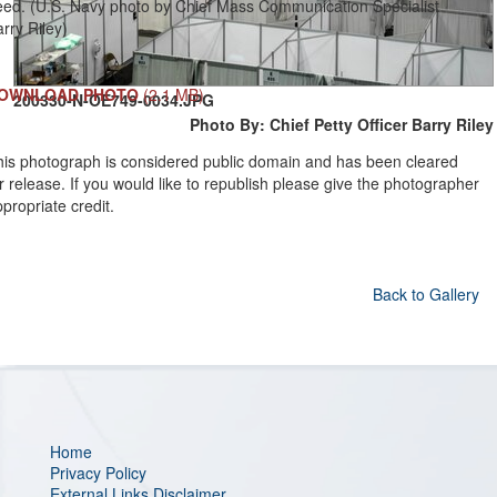
eed. (U.S. Navy photo by Chief Mass Communication Specialist
rry Riley)
OWNLOAD PHOTO
(2.1 MB)
200330-N-OE749-0034.JPG
Photo By: Chief Petty Officer Barry Riley
his photograph is considered public domain and has been cleared
r release. If you would like to republish please give the photographer
propriate credit.
Back to Gallery
Home
Privacy Policy
External Links Disclaimer