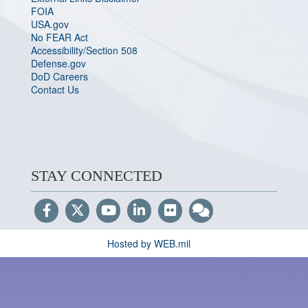
FOIA
USA.gov
No FEAR Act
Accessibility/Section 508
Defense.gov
DoD Careers
Contact Us
STAY CONNECTED
Hosted by WEB.mil