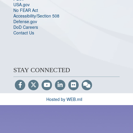
USA.gov
No FEAR Act
Accessibility/Section 508
Defense.gov
DoD Careers
Contact Us
STAY CONNECTED
Hosted by WEB.mil