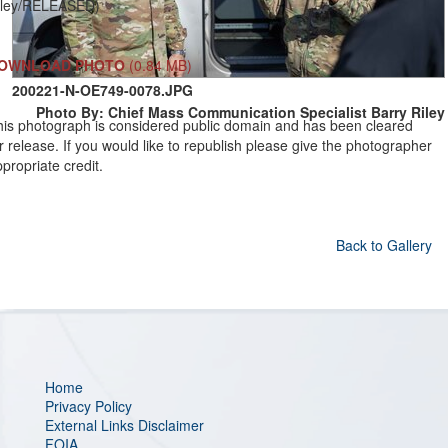
iley/RELEASED)
OWNLOAD PHOTO
(0.84 MB)
200221-N-OE749-0078.JPG
Photo By: Chief Mass Communication Specialist Barry Riley
his photograph is considered public domain and has been cleared
r release. If you would like to republish please give the photographer
propriate credit.
Back to Gallery
Home
Privacy Policy
External Links Disclaimer
FOIA