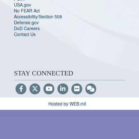
USA.gov
No FEAR Act
Accessibility/Section 508
Defense.gov
DoD Careers
Contact Us
STAY CONNECTED
Hosted by WEB.mil