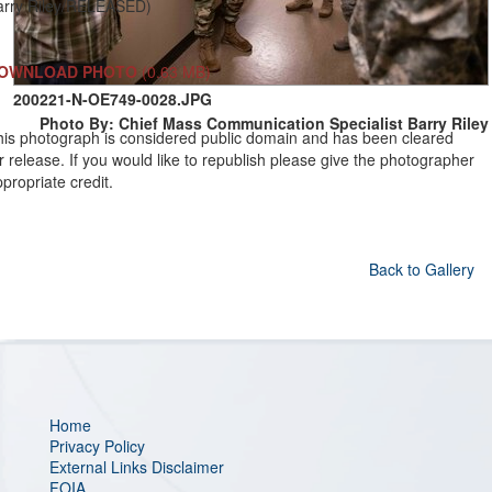
arry Riley/RELEASED)
OWNLOAD PHOTO
(0.63 MB)
200221-N-OE749-0028.JPG
Photo By: Chief Mass Communication Specialist Barry Riley
his photograph is considered public domain and has been cleared
r release. If you would like to republish please give the photographer
propriate credit.
Back to Gallery
Home
Privacy Policy
External Links Disclaimer
FOIA