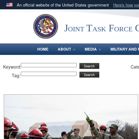
An official website of the United States government
Here's how y
Official websites use .mil
A
.mil
website belongs to an official U.S. Department 
Joint Task Force C
in the United States.
HOME
ABOUT
MEDIA
MILITARY AND 
Keyword:
Cat
Tag: