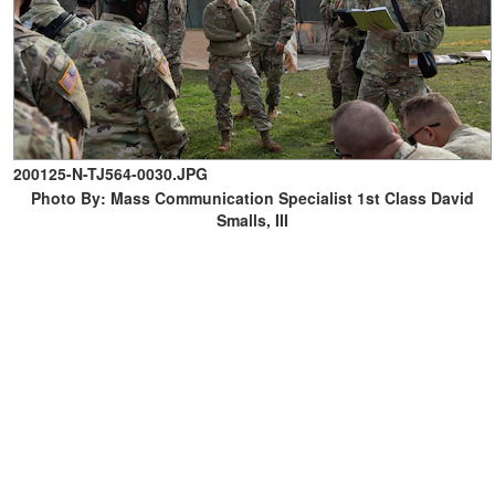
200125-N-TJ564-0030.JPG
Photo By: Mass Communication Specialist 1st Class David
Smalls, III