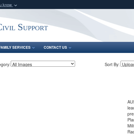
ou know
Secure .mil webs
of Defense organization
A
lock (
)
or
https:/
ivil Support
Share sensitive informat
FAMILY SERVICES
CONTACT US
egory:
Sort By:
AUS
lea
pre
Pla
Mil
Rad