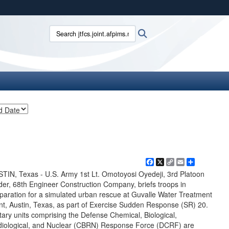
ites use HTTPS
Search jtfcs.joint.afpims.mil:
Search
/
means you’ve safely connected to the .mil website.
ion only on official, secure websites.
Facebook
X
Copy
Email
Share
Link
TIN, Texas - U.S. Army 1st Lt. Omotoyosi Oyedeji, 3rd Platoon
der, 68th Engineer Construction Company, briefs troops in
paration for a simulated urban rescue at Guvalle Water Treatment
nt, Austin, Texas, as part of Exercise Sudden Response (SR) 20.
itary units comprising the Defense Chemical, Biological,
iological, and Nuclear (CBRN) Response Force (DCRF) are