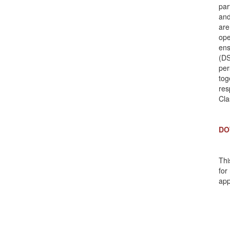
par
and
are
ope
ens
(DS
per
tog
res
Cla
DO
Thi
for
app