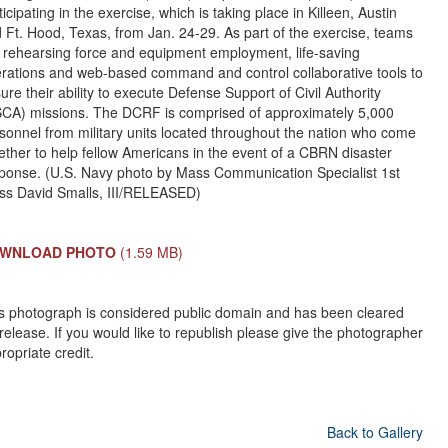
ticipating in the exercise, which is taking place in Killeen, Austin
 Ft. Hood, Texas, from Jan. 24-29. As part of the exercise, teams
 rehearsing force and equipment employment, life-saving
rations and web-based command and control collaborative tools to
ure their ability to execute Defense Support of Civil Authority
CA) missions. The DCRF is comprised of approximately 5,000
sonnel from military units located throughout the nation who come
ether to help fellow Americans in the event of a CBRN disaster
ponse. (U.S. Navy photo by Mass Communication Specialist 1st
ss David Smalls, III/RELEASED)
WNLOAD PHOTO
(1.59 MB)
s photograph is considered public domain and has been cleared
 release. If you would like to republish please give the photographer
ropriate credit.
Back to Gallery