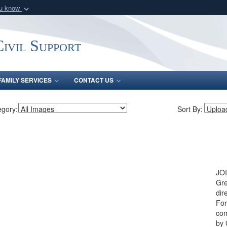
ou know
Secure .mil webs
of Defense organization
A
lock (
)
or
https:/
ivil Support
Share sensitive informat
FAMILY SERVICES
CONTACT US
egory:
Sort By:
JOI
Gre
dir
For
com
by 