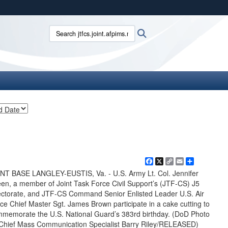
ites use HTTPS
Search jtfcs.joint.afpims.mil:
Search
/
means you’ve safely connected to the .mil website.
ion only on official, secure websites.
Facebook
X
Copy
Email
Share
Link
NT BASE LANGLEY-EUSTIS, Va. - U.S. Army Lt. Col. Jennifer
en, a member of Joint Task Force Civil Support’s (JTF-CS) J5
ectorate, and JTF-CS Command Senior Enlisted Leader U.S. Air
ce Chief Master Sgt. James Brown participate in a cake cutting to
memorate the U.S. National Guard’s 383rd birthday. (DoD Photo
Chief Mass Communication Specialist Barry Riley/RELEASED)