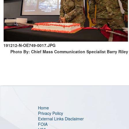
191212-N-OE749-0017.JPG
Photo By: Chief Mass Communication Specialist Barry Riley
Home
Privacy Policy
External Links Disclaimer
FOIA