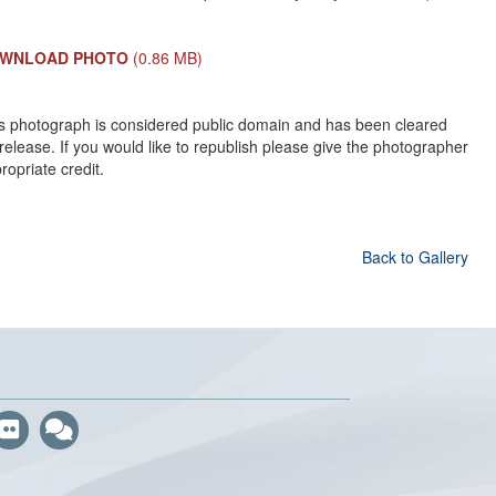
WNLOAD PHOTO
(0.86 MB)
s photograph is considered public domain and has been cleared
 release. If you would like to republish please give the photographer
ropriate credit.
Back to Gallery