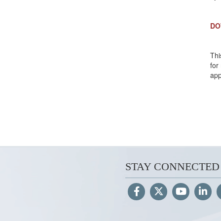
DO
Thi
for
app
STAY CONNECTED