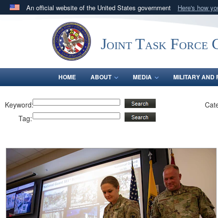
An official website of the United States government
Here's how y
Official websites use .mil
A
.mil
website belongs to an official U.S. Department 
Joint Task Force C
in the United States.
HOME
ABOUT
MEDIA
MILITARY AND 
Keyword:
Cat
Tag: