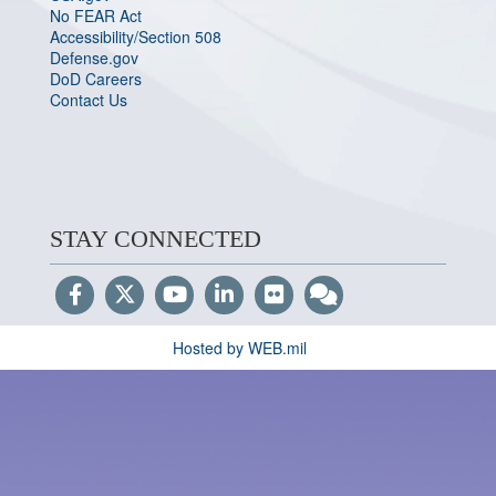
No FEAR Act
Accessibility/Section 508
Defense.gov
DoD Careers
Contact Us
STAY CONNECTED
Hosted by WEB.mil