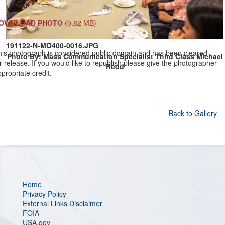
OWNLOAD PHOTO
(0.82 MB)
191122-N-MO400-0016.JPG
his photograph is considered public domain and has been cleared
Photo By: Mass Communication Specialist Third Class Michael
r release. If you would like to republish please give the photographer
Redd
propriate credit.
Back to Gallery
Home
Privacy Policy
External Links Disclaimer
FOIA
USA.gov