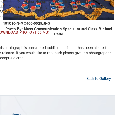
lebration, “No Higher Honor,” originates from a quote by Lt. Cmdr.
obert Copeland, commanding officer of the World War II destroyer
SS Samuel B. Roberts (DDE-413). (Official DoD photo by Mass
ommunication Specialist 3rd Class Michael Redd/RELEASED)
191010-N-MO400-0025.JPG
Photo By: Mass Communication Specialist 3rd Class Michael
OWNLOAD PHOTO
(1.55 MB)
Redd
his photograph is considered public domain and has been cleared
r release. If you would like to republish please give the photographer
propriate credit.
Back to Gallery
Home