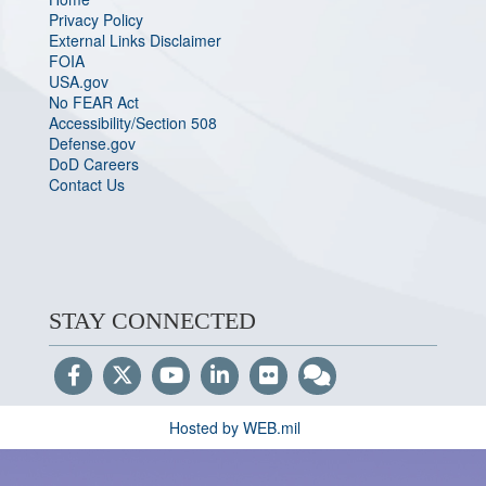
Privacy Policy
External Links Disclaimer
FOIA
USA.gov
No FEAR Act
Accessibility/Section 508
Defense.gov
DoD Careers
Contact Us
STAY CONNECTED
Hosted by WEB.mil