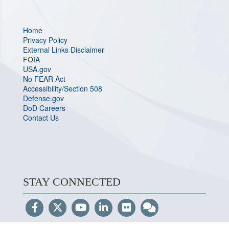
Home
Privacy Policy
External Links Disclaimer
FOIA
USA.gov
No FEAR Act
Accessibility/Section 508
Defense.gov
DoD Careers
Contact Us
STAY CONNECTED