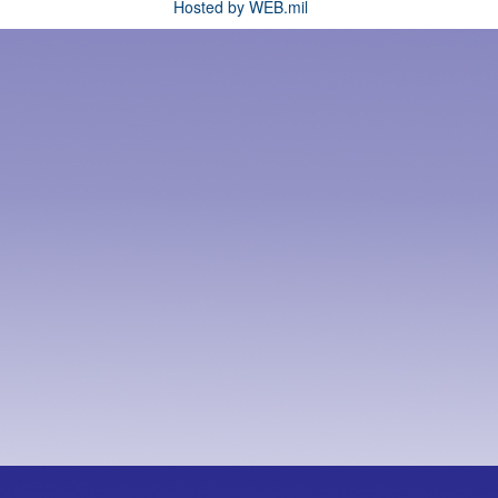
Hosted by WEB.mil