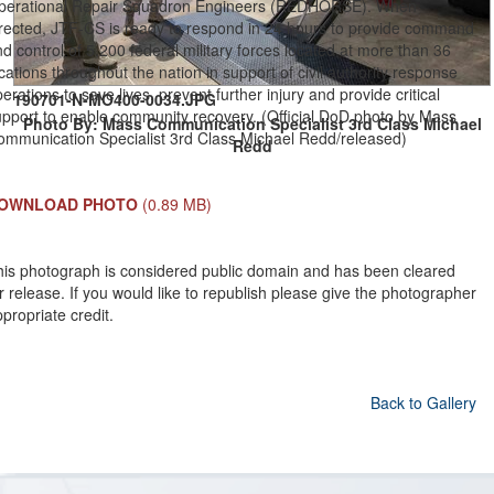
perational Repair Squadron Engineers (REDHORSE). When
irected, JTF-CS is ready to respond in 24 hours to provide command
d control of 5,200 federal military forces located at more than 36
cations throughout the nation in support of civil authority response
erations to save lives, prevent further injury and provide critical
190701-N-MO400-0034.JPG
upport to enable community recovery. (Official DoD photo by Mass
Photo By: Mass Communication Specialist 3rd Class Michael
ommunication Specialist 3rd Class Michael Redd/released)
Redd
OWNLOAD PHOTO
(0.89 MB)
his photograph is considered public domain and has been cleared
r release. If you would like to republish please give the photographer
propriate credit.
Back to Gallery