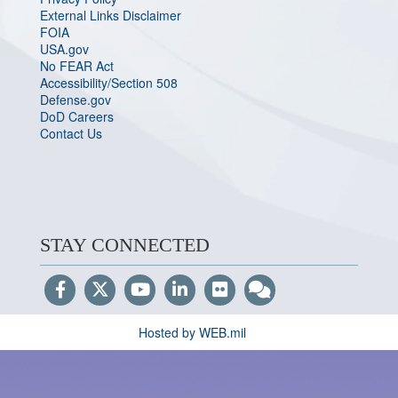
External Links Disclaimer
FOIA
USA.gov
No FEAR Act
Accessibility/Section 508
Defense.gov
DoD Careers
Contact Us
STAY CONNECTED
Hosted by WEB.mil