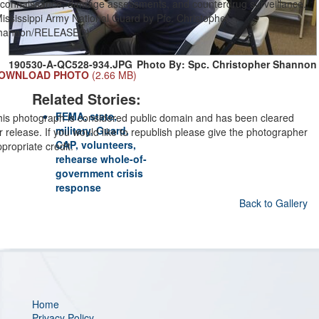
econnaissance, damage assessments, and counterdrug surveillance.
ississippi Army National Guard by Pfc. Christopher
hannon/RELEASED)
190530-A-QC528-934.JPG
Photo By: Spc. Christopher Shannon
OWNLOAD PHOTO
(2.66 MB)
Related Stories:
FEMA, state,
his photograph is considered public domain and has been cleared
military, Guard,
r release. If you would like to republish please give the photographer
CAP, volunteers,
propriate credit.
rehearse whole-of-
government crisis
response
Back to Gallery
Home
Privacy Policy