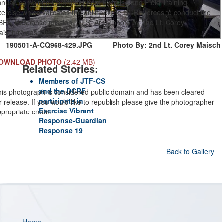
nnual, combined Command Post Exercise and Field Training
ercise which validates the ability of the DCRF forces to conduct the
BRN Response mission. (U.S. Army photo by 2nd Lt. Corey
aisch/released)
190501-A-CQ968-429.JPG
Photo By: 2nd Lt. Corey Maisch
OWNLOAD PHOTO
(2.42 MB)
Related Stories:
Members of JTF-CS
and the DCRF
his photograph is considered public domain and has been cleared
participate in
r release. If you would like to republish please give the photographer
Exercise Vibrant
propriate credit.
Response-Guardian
Response 19
Back to Gallery
Home