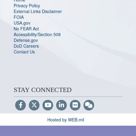
Privacy Policy
External Links Disclaimer
FOIA
USA.gov
No FEAR Act
Accessibility/Section 508
Defense.gov
DoD Careers
Contact Us
STAY CONNECTED
Hosted by WEB.mil