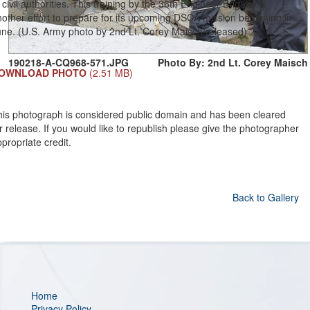
 civil authorities. This training by the 36th Engineer Brigade is
other effort to prepare for its upcoming DSCA mission beginning in
une. (U.S. Army photo by 2nd Lt. Corey Maisch/released)
190218-A-CQ968-571.JPG
Photo By: 2nd Lt. Corey Maisch
OWNLOAD PHOTO
(2.51 MB)
his photograph is considered public domain and has been cleared
r release. If you would like to republish please give the photographer
propriate credit.
Back to Gallery
Home
Privacy Policy