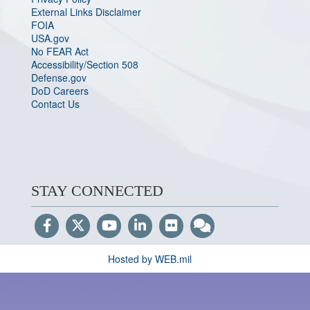
External Links Disclaimer
FOIA
USA.gov
No FEAR Act
Accessibility/Section 508
Defense.gov
DoD Careers
Contact Us
STAY CONNECTED
Hosted by WEB.mil