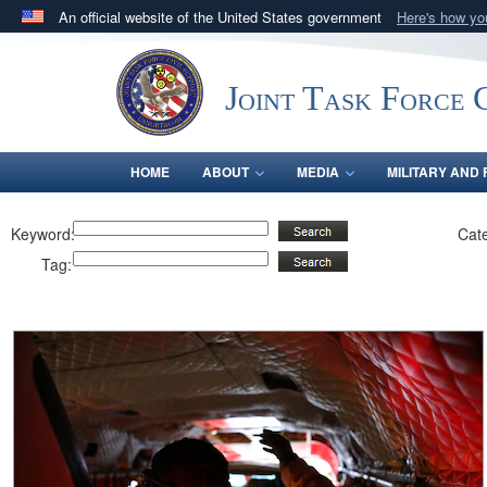
An official website of the United States government
Here's how y
Official websites use .mil
A
.mil
website belongs to an official U.S. Department 
Joint Task Force C
in the United States.
HOME
ABOUT
MEDIA
MILITARY AND 
Keyword:
Cat
Tag: