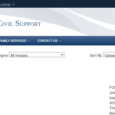
ou know
Secure .mil webs
of Defense organization
A
lock (
)
or
https:/
ivil Support
Share sensitive informat
FAMILY SERVICES
CONTACT US
egory:
Sort By:
FOR
Joi
loa
201
The
Avi