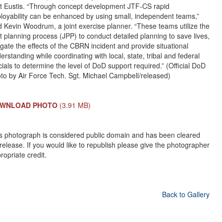
t Eustis. “Through concept development JTF-CS rapid
loyability can be enhanced by using small, independent teams,”
d Kevin Woodrum, a joint exercise planner. “These teams utilize the
nt planning process (JPP) to conduct detailed planning to save lives,
igate the effects of the CBRN incident and provide situational
erstanding while coordinating with local, state, tribal and federal
icials to determine the level of DoD support required.” (Official DoD
to by Air Force Tech. Sgt. Michael Campbell/released)
WNLOAD PHOTO
(3.91 MB)
s photograph is considered public domain and has been cleared
 release. If you would like to republish please give the photographer
ropriate credit.
Back to Gallery