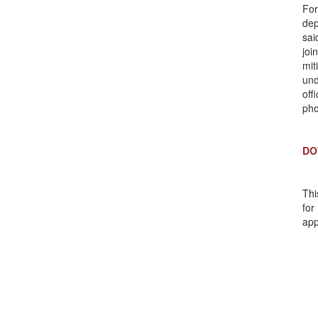
For
dep
sai
joi
mit
und
off
pho
DO
Thi
for
app