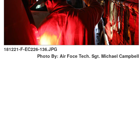
181221-F-EC226-136.JPG
Photo By: Air Foce Tech. Sgt. Michael Campbell