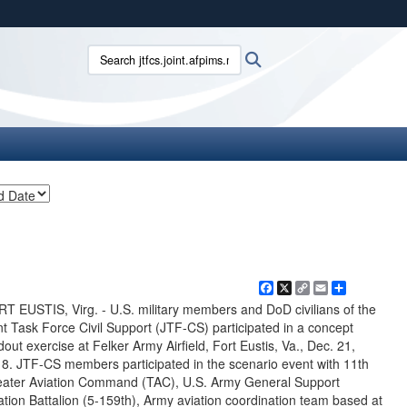
ites use HTTPS
Search jtfcs.joint.afpims.mil:
Search
/
means you’ve safely connected to the .mil website.
ion only on official, secure websites.
Facebook
X
Copy
Email
Share
Link
T EUSTIS, Virg. - U.S. military members and DoD civilians of the
nt Task Force Civil Support (JTF-CS) participated in a concept
dout exercise at Felker Army Airfield, Fort Eustis, Va., Dec. 21,
8. JTF-CS members participated in the scenario event with 11th
ater Aviation Command (TAC), U.S. Army General Support
ation Battalion (5-159th), Army aviation coordination team based at