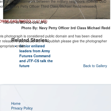
iendship and teamwork between the military neighbors. (Official DoD
oto by Navy Petty Officer Third Class Michael Redd/released)
OWNLOAD PHOTO
(1.62 MB)
190107-N-MO400-004.JPG
Photo By: Navy Petty Officer 3rd Class Michael Redd
his photograph is considered public domain and has been cleared
Related Stories:
r release. If you would like to republish please give the photographer
propriate credit.
Senior enlisted
leaders from Army
Futures Command
and JTF-CS talk the
future
Back to Gallery
Home
Privacy Policy