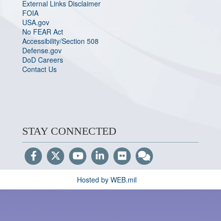
External Links Disclaimer
FOIA
USA.gov
No FEAR Act
Accessibility/Section 508
Defense.gov
DoD Careers
Contact Us
STAY CONNECTED
Hosted by WEB.mil