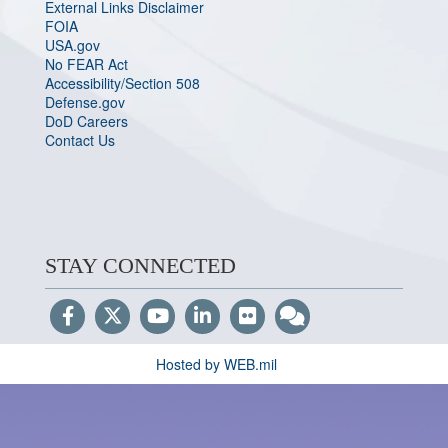
External Links Disclaimer
FOIA
USA.gov
No FEAR Act
Accessibility/Section 508
Defense.gov
DoD Careers
Contact Us
STAY CONNECTED
Hosted by WEB.mil