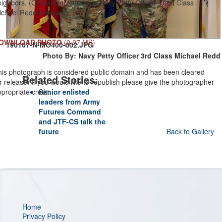
ighbors. (Official DoD photo by Navy Petty Officer Third Class
ichael Redd/released)
OWNLOAD PHOTO
(0.97 MB)
190107-N-MO400-002.JPG
Photo By: Navy Petty Officer 3rd Class Michael Redd
his photograph is considered public domain and has been cleared
Related Stories:
r release. If you would like to republish please give the photographer
propriate credit.
Senior enlisted
leaders from Army
Futures Command
and JTF-CS talk the
future
Back to Gallery
Home
Privacy Policy