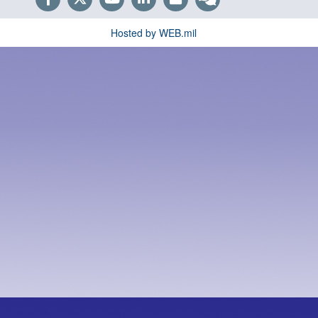
Hosted by WEB.mil