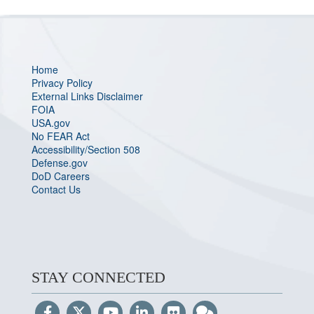
Home
Privacy Policy
External Links Disclaimer
FOIA
USA.gov
No FEAR Act
Accessibility/Section 508
Defense.gov
DoD Careers
Contact Us
STAY CONNECTED