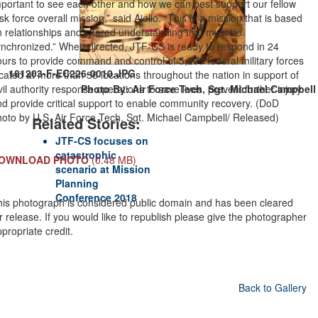
portant to see each other and how we can best support our fellow
sk force overall mission,” said Aiello. “This is a mission that is based
n relationships and shared understanding that must be
ynchronized.” When directed, JTF-CS is ready to respond in 24
urs to provide command and control of 5,200 federal military forces
181203-F-EC226-0010.JPG
cated at more than 36 locations throughout the nation in support of
vil authority response operations to save lives, prevent further injury
Photo By: Air Force Tech. Sgt. Michael Campbell
d provide critical support to enable community recovery. (DoD
hoto by U.S. Air Force Tech. Sgt. Michael Campbell/ Released)
Related Stories:
JTF-CS focuses on
catastrophic
OWNLOAD PHOTO
(0.48 MB)
scenario at Mission
Planning
Conference 2018
his photograph is considered public domain and has been cleared
r release. If you would like to republish please give the photographer
propriate credit.
Back to Gallery