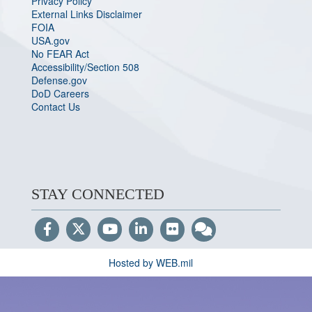
Privacy Policy
External Links Disclaimer
FOIA
USA.gov
No FEAR Act
Accessibility/Section 508
Defense.gov
DoD Careers
Contact Us
STAY CONNECTED
Hosted by WEB.mil