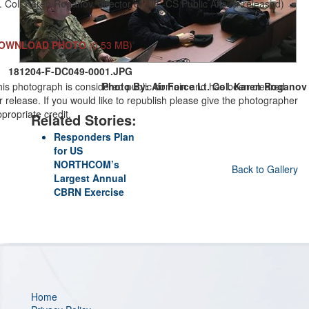
. Col. Karen Roganov, director of JTF-CS Public Affairs/ released)
OWNLOAD PHOTO
(0.53 MB)
181204-F-DC049-0001.JPG
his photograph is considered public domain and has been cleared
Photo By: Air Force Lt. Col. Karen Roganov
r release. If you would like to republish please give the photographer
propriate credit.
Related Stories:
Responders Plan
for US
NORTHCOM’s
Back to Gallery
Largest Annual
CBRN Exercise
Home