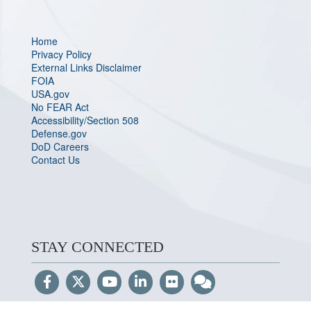
Home
Privacy Policy
External Links Disclaimer
FOIA
USA.gov
No FEAR Act
Accessibility/Section 508
Defense.gov
DoD Careers
Contact Us
STAY CONNECTED