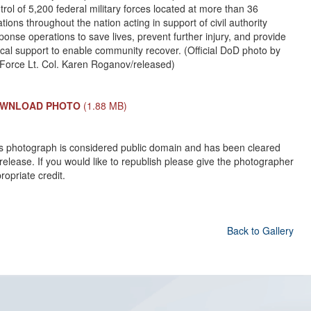
trol of 5,200 federal military forces located at more than 36
ations throughout the nation acting in support of civil authority
ponse operations to save lives, prevent further injury, and provide
tical support to enable community recover. (Official DoD photo by
 Force Lt. Col. Karen Roganov/released)
WNLOAD PHOTO
(1.88 MB)
s photograph is considered public domain and has been cleared
 release. If you would like to republish please give the photographer
ropriate credit.
Back to Gallery