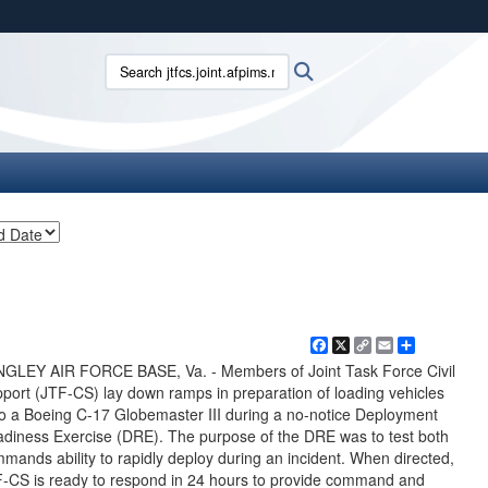
ites use HTTPS
Search jtfcs.joint.afpims.mil:
Search
/
means you’ve safely connected to the .mil website.
ion only on official, secure websites.
Facebook
X
Copy
Email
Share
Link
GLEY AIR FORCE BASE, Va. - Members of Joint Task Force Civil
port (JTF-CS) lay down ramps in preparation of loading vehicles
o a Boeing C-17 Globemaster III during a no-notice Deployment
diness Exercise (DRE). The purpose of the DRE was to test both
mands ability to rapidly deploy during an incident. When directed,
-CS is ready to respond in 24 hours to provide command and