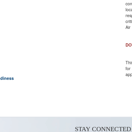
con
loc
res
cri
Air
DO
Thi
for
app
adiness
STAY CONNECTED