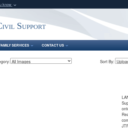
ou know
Secure .mil webs
of Defense organization
A
lock (
)
or
https:/
ivil Support
Share sensitive informat
FAMILY SERVICES
CONTACT US
egory:
Sort By:
LAN
Sup
ont
Rea
com
JTF