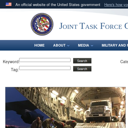
An official website of the United States government
Here's how y
Official websites use .mil
A
.mil
website belongs to an official U.S. Department 
Joint Task Force C
in the United States.
HOME
ABOUT
MEDIA
MILITARY AND 
Keyword:
Cat
Tag: