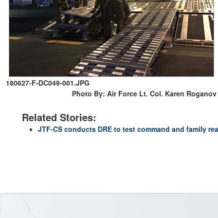
180627-F-DC049-001.JPG
Photo By: Air Force Lt. Col. Karen Roganov
Related Stories:
JTF-CS conducts DRE to test command and family re