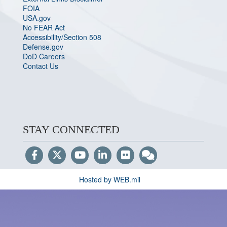
FOIA
USA.gov
No FEAR Act
Accessibility/Section 508
Defense.gov
DoD Careers
Contact Us
STAY CONNECTED
Hosted by WEB.mil