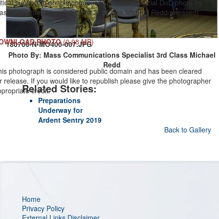
itical support to enable community recover. (Official DoD photo by
ass Communication Specialist 3rd Class Michael Redd/released)
OWNLOAD PHOTO
(0.98 MB)
180706-N-MO400-007.JPG
Photo By: Mass Communications Specialist 3rd Class Michael
Redd
his photograph is considered public domain and has been cleared
r release. If you would like to republish please give the photographer
Related Stories:
propriate credit.
Preparations
Underway for
Ardent Sentry 2019
Back to Gallery
Home
Privacy Policy
External Links Disclaimer