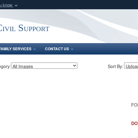
ou know
Secure .mil webs
of Defense organization
A
lock (
)
or
https:/
ivil Support
Share sensitive informat
FAMILY SERVICES
CONTACT US
egory:
Sort By:
FOR
DO