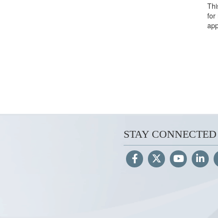
Thi
for
app
STAY CONNECTED