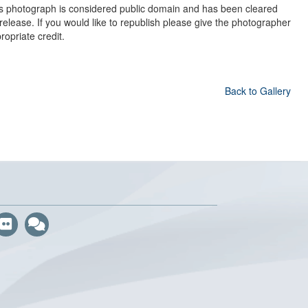
s photograph is considered public domain and has been cleared
 release. If you would like to republish please give the photographer
ropriate credit.
Back to Gallery