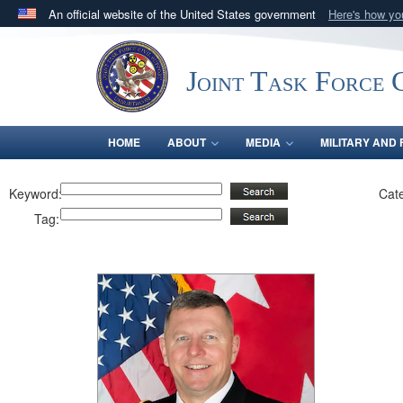
An official website of the United States government
Here's how y
Official websites use .mil
A
.mil
website belongs to an official U.S. Department 
Joint Task Force C
in the United States.
HOME
ABOUT
MEDIA
MILITARY AND 
Keyword:
Cat
Tag: