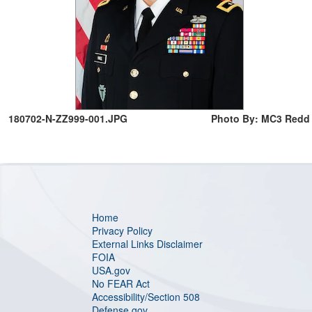
180702-N-ZZ999-001.JPG
Photo By: MC3 Redd
Home
Privacy Policy
External Links Disclaimer
FOIA
USA.gov
No FEAR Act
Accessibility/Section 508
Defense.gov