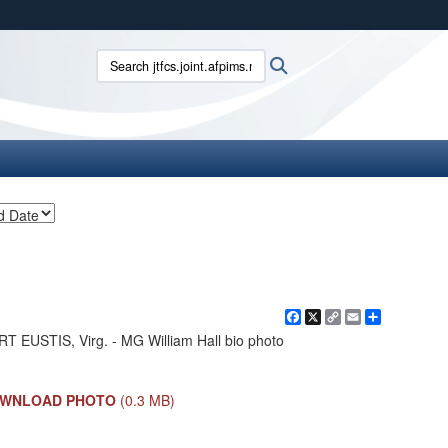
ites use HTTPS
Search jtfcs.joint.afpims.mil:
Search
/
means you’ve safely connected to the .mil website.
ion only on official, secure websites.
Facebook
X
Copy
Email
Share
Link
T EUSTIS, Virg. - MG William Hall bio photo
WNLOAD PHOTO
(0.3 MB)