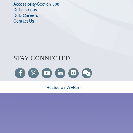
Accessibility/Section 508
Defense.gov
DoD Careers
Contact Us
STAY CONNECTED
Hosted by WEB.mil