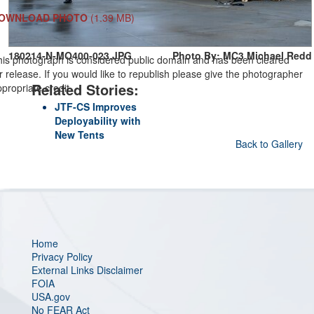
OWNLOAD PHOTO
(1.39 MB)
180214-N-MO400-023.JPG
Photo By: MC3 Michael Redd
his photograph is considered public domain and has been cleared
r release. If you would like to republish please give the photographer
Related Stories:
propriate credit.
JTF-CS Improves
Deployability with
New Tents
Back to Gallery
Home
Privacy Policy
External Links Disclaimer
FOIA
USA.gov
No FEAR Act