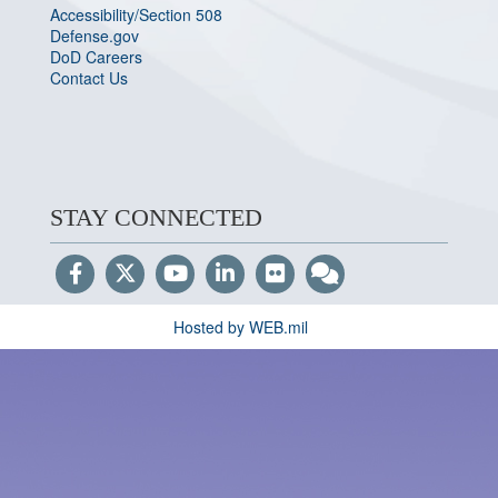
Accessibility/Section 508
Defense.gov
DoD Careers
Contact Us
STAY CONNECTED
Hosted by WEB.mil