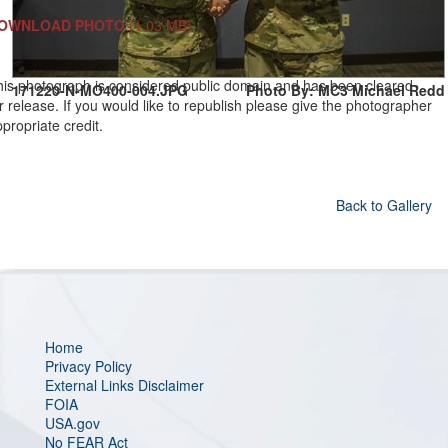
OWNLOAD PHOTO
(1.03 MB)
his photograph is considered public domain and has been cleared
171220-N-MO400-004.JPG
Photo By: MC3 Michael Redd
r release. If you would like to republish please give the photographer
propriate credit.
Back to Gallery
Home
Privacy Policy
External Links Disclaimer
FOIA
USA.gov
No FEAR Act