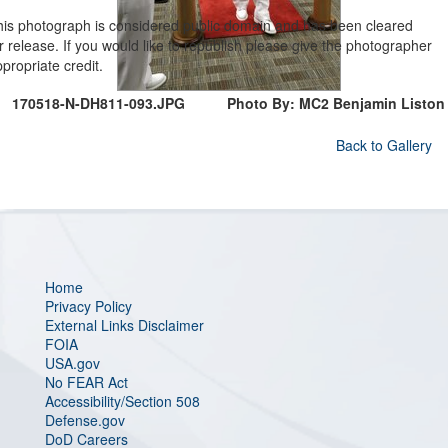
his photograph is considered public domain and has been cleared
r release. If you would like to republish please give the photographer
propriate credit.
170518-N-DH811-093.JPG
Photo By: MC2 Benjamin Liston
Back to Gallery
Home
Privacy Policy
External Links Disclaimer
FOIA
USA.gov
No FEAR Act
Accessibility/Section 508
Defense.gov
DoD Careers