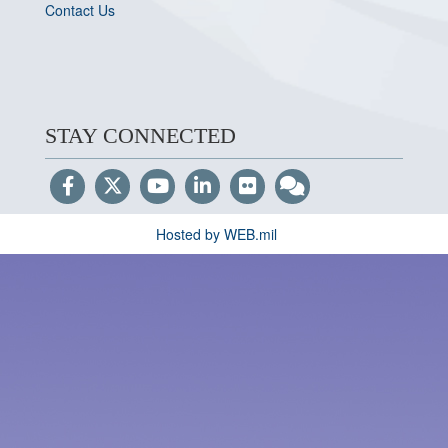
Contact Us
STAY CONNECTED
Hosted by WEB.mil