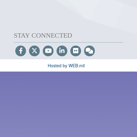
STAY CONNECTED
Hosted by WEB.mil