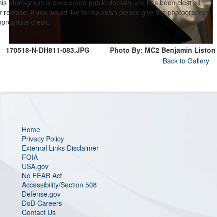
his photograph is considered public domain and has been cleared
r release. If you would like to republish please give the photographer
propriate credit.
170518-N-DH811-083.JPG
Photo By: MC2 Benjamin Liston
Back to Gallery
Home
Privacy Policy
External Links Disclaimer
FOIA
USA.gov
No FEAR Act
Accessibility/Section 508
Defense.gov
DoD Careers
Contact Us