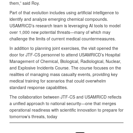
them,” said Roy.
Part of that evolution includes using artificial intelligence to
identify and analyze emerging chemical compounds.
USAMRICD’s research team is leveraging AI tools to model
over 1,000 new potential threats—many of which may
challenge the limits of current medical countermeasures.
In addition to planning joint exercises, the visit opened the
door for JTF-CS personnel to attend USAMRICD’s Hospital
Management of Chemical, Biological, Radiological, Nuclear,
and Explosive Incidents Course. The course focuses on the
realities of managing mass casualty events, providing key
medical training for scenarios that could overwhelm
standard response capabilities.
The collaboration between JTF-CS and USAMRICD reflects
a unified approach to national security—one that merges
operational readiness with scientific innovation to prepare for
tomorrow’s threats, today