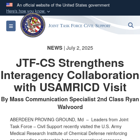
An official website of the United States government
Here's how you know
Official websites use .mil
S
Toggle navigation
Joint Task Force Civil Support
A
.mil
website belongs to an official U.S.
Department of Defense organization in the United
States.
NEWS
| July 2, 2025
JTF-CS Strengthens
Secure .mil websites use HTTPS
Interagency Collaboration
A
lock (
)
or
https://
means you’ve safely
connected to the .mil website. Share sensitive
with USAMRICD Visit
information only on official, secure websites.
By Mass Communication Specialist 2nd Class Ryan
Walvoord
ABERDEEN PROVING GROUND, Md –
Leaders from Joint
Task Force – Civil Support recently visited the U.S. Army
Medical Research Institute of Chemical Defense reinforcing