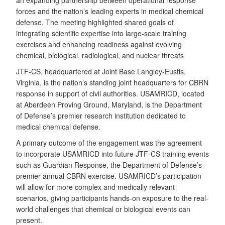
an expanding partnership between operational response
forces and the nation’s leading experts in medical chemical
defense. The meeting highlighted shared goals of
integrating scientific expertise into large-scale training
exercises and enhancing readiness against evolving
chemical, biological, radiological, and nuclear threats
JTF-CS, headquartered at Joint Base Langley-Eustis,
Virginia, is the nation’s standing joint headquarters for CBRN
response in support of civil authorities. USAMRICD, located
at Aberdeen Proving Ground, Maryland, is the Department
of Defense’s premier research institution dedicated to
medical chemical defense.
A primary outcome of the engagement was the agreement
to incorporate USAMRICD into future JTF-CS training events
such as Guardian Response, the Department of Defense’s
premier annual CBRN exercise. USAMRICD’s participation
will allow for more complex and medically relevant
scenarios, giving participants hands-on exposure to the real-
world challenges that chemical or biological events can
present.