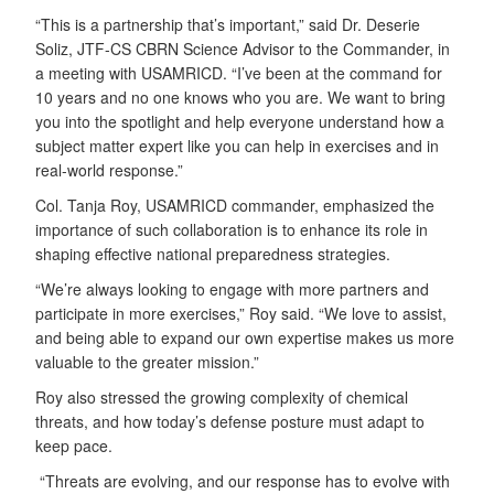
“This is a partnership that’s important,” said Dr. Deserie
Soliz, JTF-CS CBRN Science Advisor to the Commander, in
a meeting with USAMRICD. “I’ve been at the command for
10 years and no one knows who you are. We want to bring
you into the spotlight and help everyone understand how a
subject matter expert like you can help in exercises and in
real-world response.”
Col. Tanja Roy, USAMRICD commander, emphasized the
importance of such collaboration is to enhance its role in
shaping effective national preparedness strategies.
“We’re always looking to engage with more partners and
participate in more exercises,” Roy said. “We love to assist,
and being able to expand our own expertise makes us more
valuable to the greater mission.”
Roy also stressed the growing complexity of chemical
threats, and how today’s defense posture must adapt to
keep pace.
“Threats are evolving, and our response has to evolve with