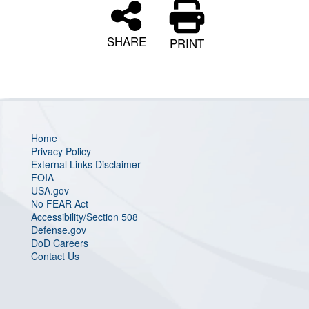
SHARE
PRINT
Home
Privacy Policy
External Links Disclaimer
FOIA
USA.gov
No FEAR Act
Accessibility/Section 508
Defense.gov
DoD Careers
Contact Us