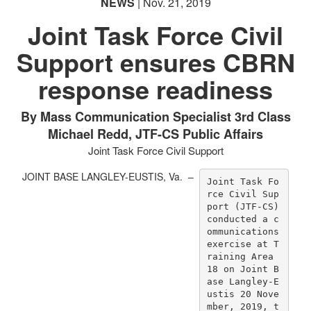
NEWS
| Nov. 21, 2019
Joint Task Force Civil
Support ensures CBRN
response readiness
By Mass Communication Specialist 3rd Class
Michael Redd, JTF-CS Public Affairs
Joint Task Force Civil Support
JOINT BASE LANGLEY-EUSTIS, Va. –
Joint Task Fo
rce Civil Sup
port (JTF-CS) 
conducted a c
ommunications 
exercise at T
raining Area 
18 on Joint B
ase Langley-E
ustis 20 Nove
mber, 2019, t