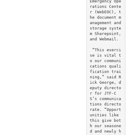
Emergency Ope
rations Cente
r (WebEOC), t
he document m
anagement and 
storage syste
m Sharepoint, 
and Webmail.

 “This exerci
se is vital t
o our communi
cations quali
fication trai
ning,” said R
ick George, d
eputy directo
r for JTF-C
S’s communica
tions directo
rate. “Opport
unities like 
this give bot
h our seasone
d and newly h