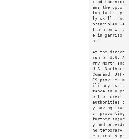
ired technici
ans the oppor
tunity to app
ly skills and 
principles we 
train on whil
e in garriso
n.”

At the direct
ion of U.S. A
rmy North and 
U.S. Northern 
Command, JTF-
CS provides m
ilitary assis
tance in supp
ort of civil 
authorities b
y saving live
s, preventing 
further injur
y and providi
ng temporary 
critical supp