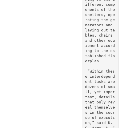
ifferent comp
onents of the 
shelters, ope
rating the ge
nerators and 
laying out ta
bles, chairs 
and other equ
ipment accord
ing to the es
tablished flo
orplan.

 “Within thes
e interdepend
ent tasks are 
dozens of sma
ll, yet impor
tant, details 
that only rev
eal themselve
s in the cour
se of executi
on,” said U.
S. Army Lt. C