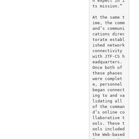
n expect in i
ts mission.”

At the same t
ime, the comm
and’s communi
cations direc
torate establ
ished network 
connectivity 
with JTF-CS h
eadquarters. 
Once both of 
these phases 
were complet
e, personnel 
began connect
ing to and va
lidating all 
of the comman
d’s online co
llaborative t
ools. These t
ools included 
the Web-based 