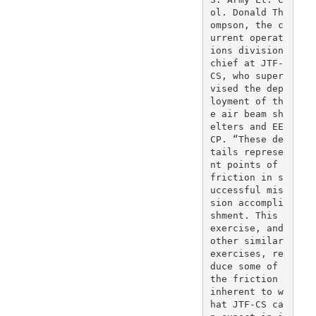
ol. Donald Th
ompson, the c
urrent operat
ions division 
chief at JTF-
CS, who super
vised the dep
loyment of th
e air beam sh
elters and EE
CP. “These de
tails represe
nt points of 
friction in s
uccessful mis
sion accompli
shment. This 
exercise, and 
other similar 
exercises, re
duce some of 
the friction 
inherent to w
hat JTF-CS ca