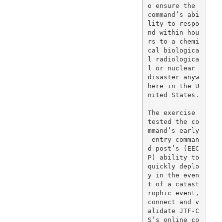
o ensure the 
command’s abi
lity to respo
nd within hou
rs to a chemi
cal biologica
l radiologica
l or nuclear 
disaster anyw
here in the U
nited States.

The exercise 
tested the co
mmand’s early
-entry comman
d post’s (EEC
P) ability to 
quickly deplo
y in the even
t of a catast
rophic event, 
connect and v
alidate JTF-C
S’s online co