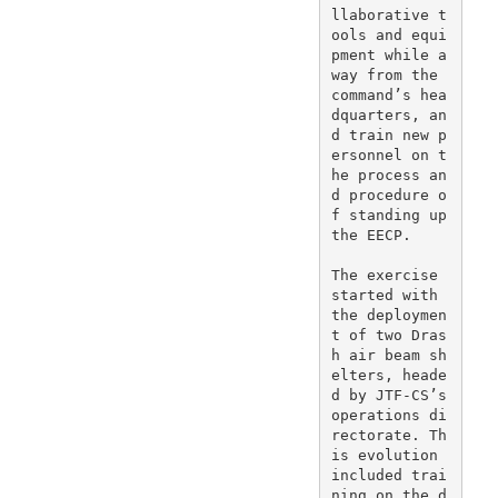
llaborative t
ools and equi
pment while a
way from the 
command’s hea
dquarters, an
d train new p
ersonnel on t
he process an
d procedure o
f standing up 
the EECP.

The exercise 
started with 
the deploymen
t of two Dras
h air beam sh
elters, heade
d by JTF-CS’s 
operations di
rectorate. Th
is evolution 
included trai
ning on the d