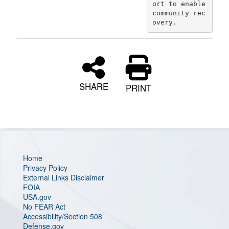
ort to enable 
community rec
overy.
SHARE
PRINT
Home
Privacy Policy
External Links Disclaimer
FOIA
USA.gov
No FEAR Act
Accessibility/Section 508
Defense.gov