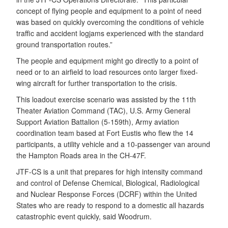
concept of flying people and equipment to a point of need
was based on quickly overcoming the conditions of vehicle
traffic and accident logjams experienced with the standard
ground transportation routes.”
The people and equipment might go directly to a point of
need or to an airfield to load resources onto larger fixed-
wing aircraft for further transportation to the crisis.
This loadout exercise scenario was assisted by the 11th
Theater Aviation Command (TAC), U.S. Army General
Support Aviation Battalion (5-159th), Army aviation
coordination team based at Fort Eustis who flew the 14
participants, a utility vehicle and a 10-passenger van around
the Hampton Roads area in the CH-47F.
JTF-CS is a unit that prepares for high intensity command
and control of Defense Chemical, Biological, Radiological
and Nuclear Response Forces (DCRF) within the United
States who are ready to respond to a domestic all hazards
catastrophic event quickly, said Woodrum.