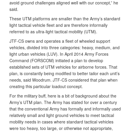
avoid ground challenges aligned well with our concept,” he
said.
These UTM platforms are smaller than the Army’s standard
light tactical vehicle fleet and are therefore informally
referred to as ultra-light tactical mobility (UTM).
JTF-CS owns and operates a fleet of wheeled support
vehicles, divided into three categories: heavy, medium, and
light urban vehicles (LUV). In April 2014 Army Forces
Command (FORSCOM) initiated a plan to develop
established sets of UTM vehicles for airborne forces. That
plan, is constantly being modified to better tailor each unit’s
needs, said Woodrum. JTF-CS considered that plan when
creating this particular loadout concept.
For the military buff, here is a bit of background about the
Army’s UTM plan. The Army has stated for over a century
that the conventional Army has formally and informally used
relatively small and light ground vehicles to meet tactical
mobility needs in cases where standard tactical vehicles
were too heavy, too large, or otherwise not appropriate,