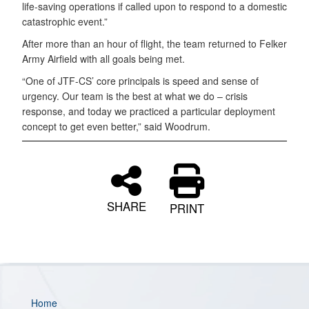
life-saving operations if called upon to respond to a domestic
catastrophic event.”
After more than an hour of flight, the team returned to
Felker
Army Airfield with all goals being met.
“One of JTF-CS’ core principals is speed and sense of
urgency. Our team is the best at what we do – crisis
response, and today we practiced a particular deployment
concept to get even better,” said Woodrum.
SHARE
PRINT
Home