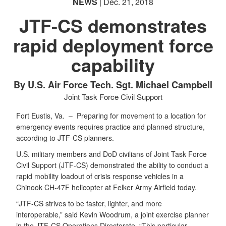
NEWS
| Dec. 21, 2018
JTF-CS demonstrates
rapid deployment force
capability
By U.S. Air Force Tech. Sgt. Michael Campbell
Joint Task Force Civil Support
Fort Eustis, Va. –
Preparing for movement to a location for
emergency events requires practice and planned structure,
according to JTF-CS planners.
U.S. military members and DoD civilians of Joint Task Force
Civil Support (JTF-CS) demonstrated the ability to conduct a
rapid mobility loadout of crisis response vehicles in a
Chinook CH-47F helicopter at Felker Army Airfield today.
“JTF-CS strives to be faster, lighter, and more
interoperable,” said Kevin Woodrum, a joint exercise planner
in the JTF-CS Operations Directorate. “This particular