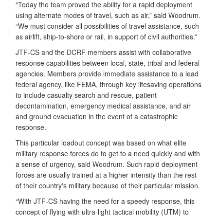
“Today the team proved the ability for a rapid deployment
using alternate modes of travel, such as air,” said Woodrum.
“We must consider all possibilities of travel assistance, such
as airlift, ship-to-shore or rail, in support of civil authorities.”
JTF-CS and the DCRF
members assist with collaborative
response capabilities between local, state, tribal and federal
agencies. Members provide immediate assistance to a lead
federal agency, like FEMA, through key lifesaving operations
to include casualty search and rescue, patient
decontamination, emergency medical assistance, and air
and ground evacuation in the event of a catastrophic
response.
This particular loadout concept was based on what elite
military response forces do to get to a need quickly and with
a sense of urgency, said Woodrum. Such rapid deployment
forces are usually trained at a higher intensity than the rest
of their country's military because of their particular mission.
“With JTF-CS having the need for a speedy response, this
concept of flying with ultra-light tactical mobility (UTM) to