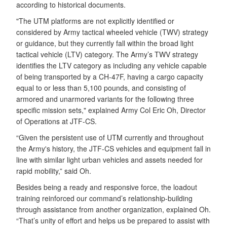
according to historical documents.
"The UTM platforms are not explicitly identified or
considered by Army tactical wheeled vehicle (TWV) strategy
or guidance, but they currently fall within the broad light
tactical vehicle (LTV) category. The Army’s TWV strategy
identifies the LTV category as including any vehicle capable
of being transported by a CH-47F, having a cargo capacity
equal to or less than 5,100 pounds, and consisting of
armored and unarmored variants for the following three
specific mission sets," explained Army Col Eric Oh, Director
of Operations at JTF-CS.
“Given the persistent use of UTM currently and throughout
the Army's history, the JTF-CS vehicles and equipment fall in
line with similar light urban vehicles and assets needed for
rapid mobility,” said Oh.
Besides being a ready and responsive force, the loadout
training reinforced our command’s relationship-building
through assistance from another organization, explained Oh.
“That’s unity of effort and helps us be prepared to assist with