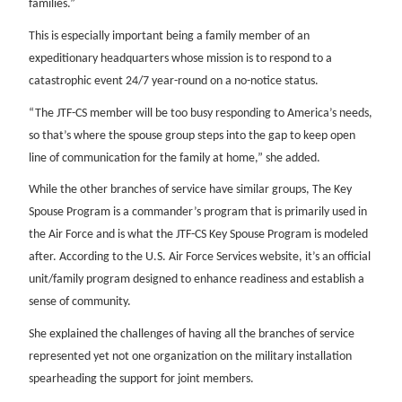
families.”
This is especially important being a family member of an
expeditionary headquarters whose mission is to respond to a
catastrophic event 24/7 year-round on a no-notice status.
“The JTF-CS member will be too busy responding to America’s needs,
so that’s where the spouse group steps into the gap to keep open
line of communication for the family at home,” she added.
While the other branches of service have similar groups, The Key
Spouse Program is a commander’s program that is primarily used in
the Air Force and is what the JTF-CS Key Spouse Program is modeled
after. According to the U.S. Air Force Services website, it’s an official
unit/family program designed to enhance readiness and establish a
sense of community.
She explained the challenges of having all the branches of service
represented yet not one organization on the military installation
spearheading the support for joint members.