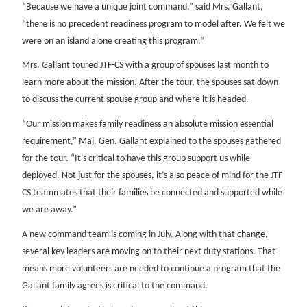
“Because we have a unique joint command,” said Mrs. Gallant,
“there is no precedent readiness program to model after. We felt we
were on an island alone creating this program.”
Mrs. Gallant toured JTF-CS with a group of spouses last month to
learn more about the mission. After the tour, the spouses sat down
to discuss the current spouse group and where it is headed.
“Our mission makes family readiness an absolute mission essential
requirement,” Maj. Gen. Gallant explained to the spouses gathered
for the tour. “It’s critical to have this group support us while
deployed. Not just for the spouses, it’s also peace of mind for the JTF-
CS teammates that their families be connected and supported while
we are away.”
A new command team is coming in July. Along with that change,
several key leaders are moving on to their next duty stations. That
means more volunteers are needed to continue a program that the
Gallant family agrees is critical to the command.