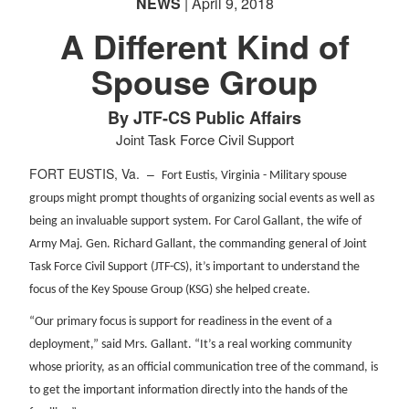
NEWS
| April 9, 2018
A Different Kind of
Spouse Group
By JTF-CS Public Affairs
Joint Task Force Civil Support
FORT EUSTIS, Va. –
Fort Eustis, Virginia - Military spouse
groups might prompt thoughts of organizing social events as well as
being an invaluable support system. For Carol Gallant, the wife of
Army Maj. Gen. Richard Gallant, the commanding general of Joint
Task Force Civil Support (JTF-CS), it’s important to understand the
focus of the Key Spouse Group (KSG) she helped create.
“Our primary focus is support for readiness in the event of a
deployment,” said Mrs. Gallant. “It’s a real working community
whose priority, as an official communication tree of the command, is
to get the important information directly into the hands of the