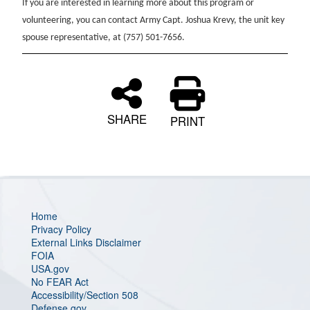
If you are interested in learning more about this program or
volunteering, you can contact Army Capt. Joshua Krevy, the unit key
spouse representative, at (757) 501-7656.
SHARE
PRINT
Home
Privacy Policy
External Links Disclaimer
FOIA
USA.gov
No FEAR Act
Accessibility/Section 508
Defense.gov