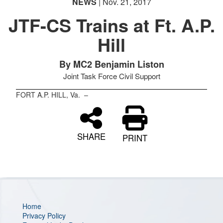
NEWS
| Nov. 21, 2017
JTF-CS Trains at Ft. A.P.
Hill
PHOTO INFORMATION
PHOTO INFORMATION
By MC2 Benjamin Liston
Joint Task Force Civil Support
FORT A.P. HILL, Va. –
SHARE
PRINT
Home
Privacy Policy